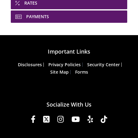
RATES
PAYMENTS
Important Links
Disclosures
Privacy Policies
Security Center
Site Map
Forms
Socialize With Us