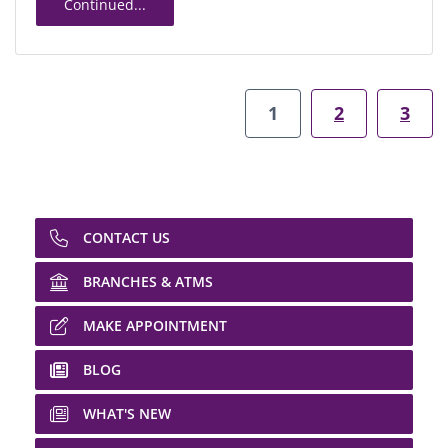
Continued...
1
2
3
CONTACT US
BRANCHES & ATMS
MAKE APPOINTMENT
BLOG
WHAT'S NEW