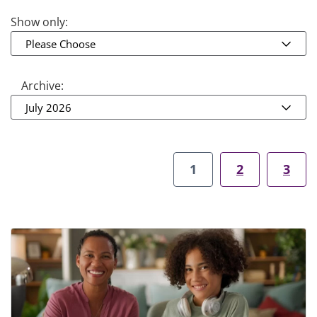
Show only:
Please Choose
Archive:
July 2026
1
2
3