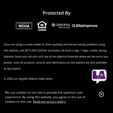
Protected By
If you are using a screen reader or other auxiliary aid and are having problems using
this website, call (877) 695-2328 for assistance 24 hours a day, 7 days a week. During
business hours you can also visit any of our physical branches where we can assist you
further, since all products, services and information on this website are also available
at any branch.
© 2026 Los Angeles Federal Credit Union
We use cookies on our site to provide the optimum user
Clo
experience. By using this website, you agree to the use of
Aler
cookies on this site.
Read our privacy policy.