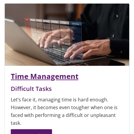
Time Management
Difficult Tasks
Let’s face it, managing time is hard enough.
However, it becomes even tougher when one is
faced with performing a difficult or unpleasant
task.