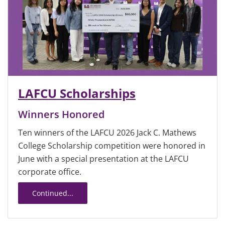
LAFCU Scholarships
Winners Honored
Ten winners of the LAFCU 2026 Jack C. Mathews
College Scholarship competition were honored in
June with a special presentation at the LAFCU
corporate office.
Continued...