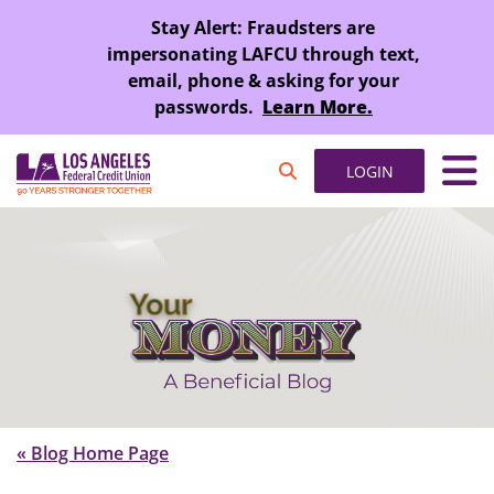
SKIP TO MAIN CONTENT
Stay Alert: Fraudsters are
impersonating LAFCU through text,
email, phone & asking for your
passwords.
Learn More.
LOGIN
« Blog Home Page