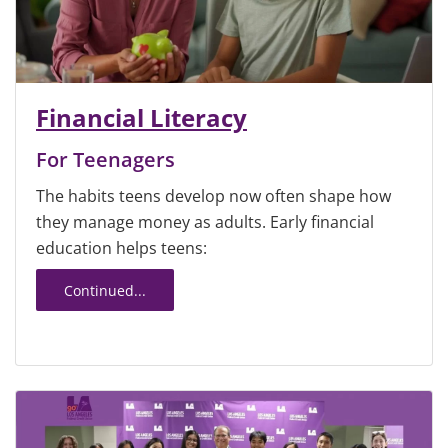
Financial Literacy
For Teenagers
The habits teens develop now often shape how
they manage money as adults. Early financial
education helps teens:
Continued...