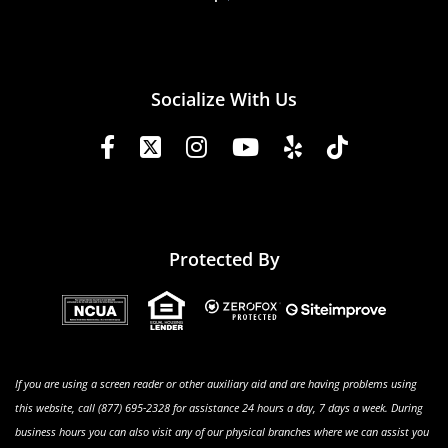
Socialize With Us
Protected By
If you are using a screen reader or other auxiliary aid and are having problems using
this website, call (877) 695-2328 for assistance 24 hours a day, 7 days a week. During
business hours you can also visit any of our physical branches where we can assist you