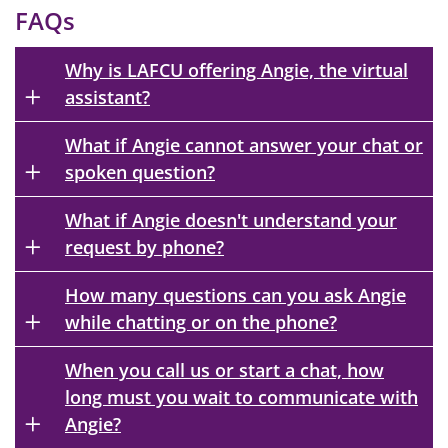
FAQs
Why is LAFCU offering Angie, the virtual
assistant?
What if Angie cannot answer your chat or
spoken question?
What if Angie doesn't understand your
request by phone?
How many questions can you ask Angie
while chatting or on the phone?
When you call us or start a chat, how
long must you wait to communicate with
Angie?