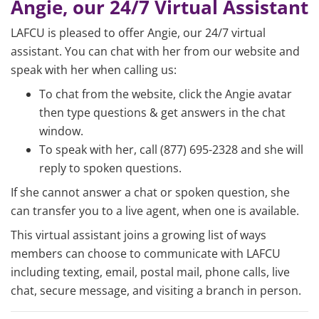
Angie, our 24/7 Virtual Assistant
LAFCU is pleased to offer Angie, our 24/7 virtual
assistant. You can chat with her from our website and
speak with her when calling us:
To chat from the website, click the Angie avatar
then type questions & get answers in the chat
window.
To speak with her, call (877) 695-2328 and she will
reply to spoken questions.
If she cannot answer a chat or spoken question, she
can transfer you to a live agent, when one is available.
This virtual assistant joins a growing list of ways
members can choose to communicate with LAFCU
including texting, email, postal mail, phone calls, live
chat, secure message, and visiting a branch in person.