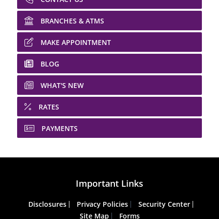
BRANCHES & ATMS
MAKE APPOINTMENT
BLOG
WHAT'S NEW
RATES
PAYMENTS
Important Links
Disclosures
Privacy Policies
Security Center
Site Map
Forms