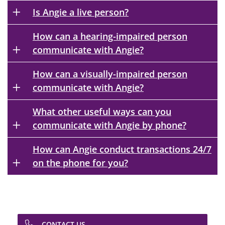
Is Angie a live person?
How can a hearing-impaired person
communicate with Angie?
How can a visually-impaired person
communicate with Angie?
What other useful ways can you
communicate with Angie by phone?
How can Angie conduct transactions 24/7
on the phone for you?
CONTACT US