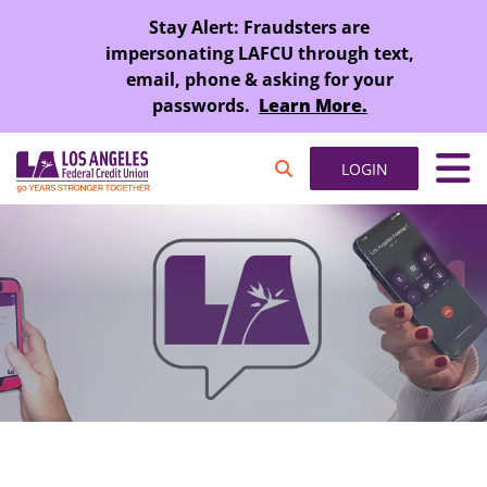
SKIP TO MAIN CONTENT
Stay Alert: Fraudsters are
impersonating LAFCU through text,
email, phone & asking for your
passwords.
Learn More.
LOGIN