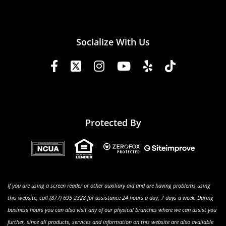
Socialize With Us
Protected By
If you are using a screen reader or other auxiliary aid and are having problems using
this website, call (877) 695-2328 for assistance 24 hours a day, 7 days a week. During
business hours you can also visit any of our physical branches where we can assist you
further, since all products, services and information on this website are also available