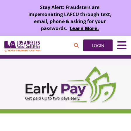
SKIP TO MAIN CONTENT
Stay Alert: Fraudsters are
impersonating LAFCU through text,
email, phone & asking for your
passwords.
Learn More.
LOGIN