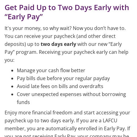
Get Paid Up to Two Days Early with
“Early Pay”
It's your money, so why wait? Now you don’t have to.
You can receive your paycheck (and other direct
deposits) up to
two days early
with our new “Early
Pay” program. Receiving your paycheck early can help
you:
Manage your cash flow better
Pay bills due before your regular payday
Avoid late fees on bills and overdrafts
Cover unexpected expenses without borrowing
funds
Enjoy more financial freedom and start accessing your
paycheck up to two days early. If you are a LAFCU
member, you are automatically enrolled in Early Pay. If
you are not receiving Early Pay, your company may be