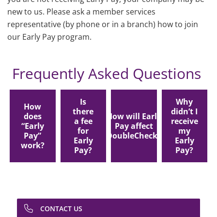
new to us. Please ask a member services
representative (by phone or in a branch) how to join
our Early Pay program.
Frequently Asked Questions
Is
Why
How
there
didn’t I
does
How will Early
a fee
receive
“Early
Pay affect
for
my
Pay”
DoubleCheck?
Early
Early
work?
Pay?
Pay?
CONTACT US