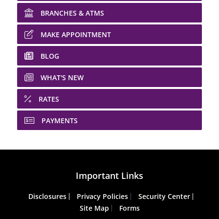
BRANCHES & ATMS
MAKE APPOINTMENT
BLOG
WHAT'S NEW
RATES
PAYMENTS
Important Links
Disclosures
Privacy Policies
Security Center
Site Map
Forms