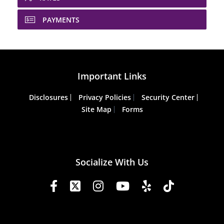
PAYMENTS
Important Links
Disclosures
Privacy Policies
Security Center
Site Map
Forms
Socialize With Us