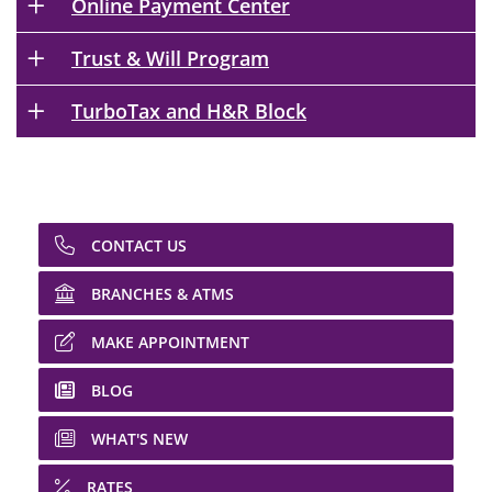
Online Payment Center
Trust & Will Program
TurboTax and H&R Block
CONTACT US
BRANCHES & ATMS
MAKE APPOINTMENT
BLOG
WHAT'S NEW
RATES