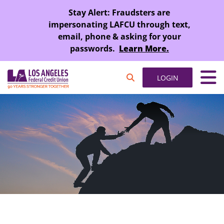
SKIP TO MAIN CONTENT
Stay Alert: Fraudsters are
impersonating LAFCU through text,
email, phone & asking for your
passwords.
Learn More.
LOGIN