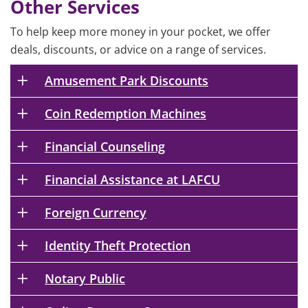
Other Services
To help keep more money in your pocket, we offer
deals, discounts, or advice on a range of services.
Amusement Park Discounts
Coin Redemption Machines
Financial Counseling
Financial Assistance at LAFCU
Foreign Currency
Identity Theft Protection
Notary Public