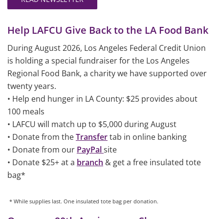
Help LAFCU Give Back to the LA Food Bank
During August 2026, Los Angeles Federal Credit Union
is holding a special fundraiser for the Los Angeles
Regional Food Bank, a charity we have supported over
twenty years.
• Help end hunger in LA County: $25 provides about
100 meals
• LAFCU will match up to $5,000 during August
• Donate from the
Transfer
tab in online banking
• Donate from our
PayPal
site
• Donate $25+ at a
branch
& get a free insulated tote
bag*
* While supplies last. One insulated tote bag per donation.