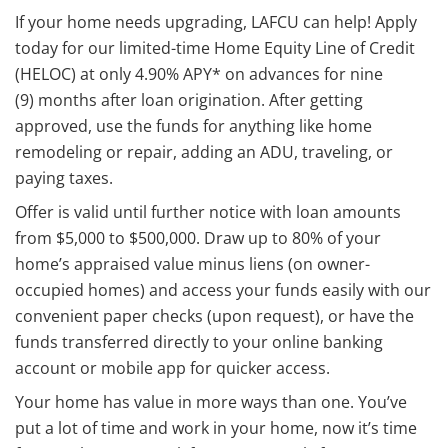
If your home needs upgrading, LAFCU can help! Apply
today for our limited-time Home Equity Line of Credit
(HELOC) at only 4.90% APY* on advances for nine
(9) months after loan origination. After getting
approved, use the funds for anything like home
remodeling or repair, adding an ADU, traveling, or
paying taxes.
Offer is valid until further notice with loan amounts
from $5,000 to $500,000. Draw up to 80% of your
home’s appraised value minus liens (on owner-
occupied homes) and access your funds easily with our
convenient paper checks (upon request), or have the
funds transferred directly to your online banking
account or mobile app for quicker access.
Your home has value in more ways than one. You’ve
put a lot of time and work in your home, now it’s time