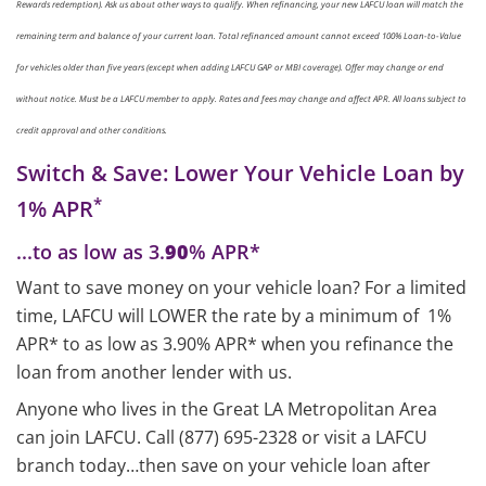
Rewards redemption). Ask us about other ways to qualify. When refinancing, your new LAFCU loan will match the
remaining term and balance of your current loan. Total refinanced amount cannot exceed 100% Loan-to-Value
for vehicles older than five years (except when adding LAFCU GAP or MBI coverage). Offer may change or end
without notice. Must be a LAFCU member to apply. Rates and fees may change and affect APR. All loans subject to
credit approval and other conditions.
Switch & Save: Lower Your Vehicle Loan by
*
1% APR
...to as low as 3.
90
% APR*
Want to save money on your vehicle loan? For a limited
time, LAFCU will LOWER the rate by a minimum of 1%
APR* to as low as 3.90% APR* when you refinance the
loan from another lender with us.
Anyone who lives in the Great LA Metropolitan Area
can join LAFCU. Call (877) 695-2328 or visit a LAFCU
branch today…then save on your vehicle loan after