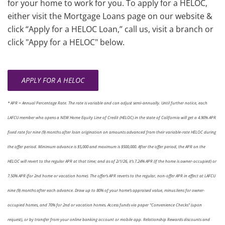
for your home to work for you. To apply for a HELOC,
either visit the Mortgage Loans page on our website &
click “Apply for a HELOC Loan,” call us, visit a branch or
click "Appy for a HELOC" below.
APPLY FOR A HELOC
* APR = Annual Percentage Rate. The rate is variable and can adjust semi-annually. Until further notice, each
LAFCU member who opens a NEW Home Equity Line of Credit (HELOC) in the state of California will get a 4.90% APR
fixed rate for nine (9) months after loan origination on amounts advanced from their variable-rate HELOC during
the offer period. Minimum advance is $5,000 and maximum is $500,000. After the offer period, the APR on the
HELOC will revert to the regular APR at that time; and as of 2/1/26, it’s 7.24% APR (if the home is owner-occupied) or
7.50% APR (for 2nd home or vacation home). The offer’s APR reverts to the regular, non-offer APR in effect at LAFCU
nine (9) months after each advance. Draw up to 80% of your home’s appraised value, minus liens for owner-
occupied homes, and 70% for 2nd or vacation homes. Access funds via paper “Convenience Checks” (upon
request), or by transfer from your online banking account or mobile app. Relationship Rewards discounts and