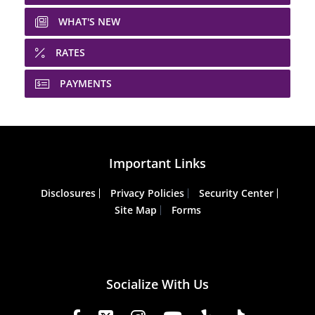
WHAT'S NEW
RATES
PAYMENTS
Important Links
Disclosures
Privacy Policies
Security Center
Site Map
Forms
Socialize With Us