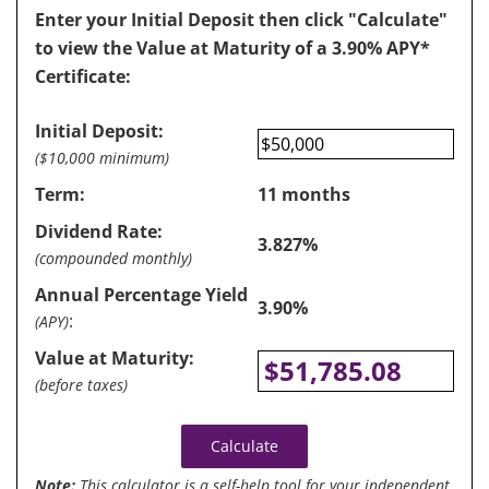
Enter your Initial Deposit then click "Calculate"
to view the Value at Maturity of a 3.90% APY*
Certificate:
Initial Deposit:
($10,000 minimum)
Term:
11 months
Dividend Rate:
3.827%
(compounded monthly)
Annual Percentage Yield
3.90%
:
(APY)
Value at Maturity:
$51,785.08
(before taxes)
Calculate
Note:
This calculator is a self-help tool for your independent