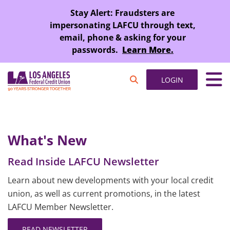
SKIP TO MAIN CONTENT
Stay Alert: Fraudsters are
impersonating LAFCU through text,
email, phone & asking for your
passwords.
Learn More.
LOGIN
What's New
Read Inside LAFCU Newsletter
Learn about new developments with your local credit
union, as well as current promotions, in the latest
LAFCU Member Newsletter.
READ NEWSLETTER