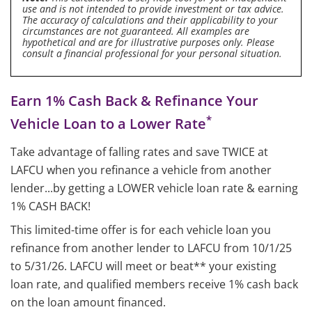
use and is not intended to provide investment or tax advice.
The accuracy of calculations and their applicability to your
circumstances are not guaranteed. All examples are
hypothetical and are for illustrative purposes only. Please
consult a financial professional for your personal situation.
Earn 1% Cash Back & Refinance Your
*
Vehicle Loan to a Lower Rate
Take advantage of falling rates and save TWICE at
LAFCU when you refinance a vehicle from another
lender...by getting a LOWER vehicle loan rate & earning
1% CASH BACK!
This limited-time offer is for each vehicle loan you
refinance from another lender to LAFCU from 10/1/25
to 5/31/26. LAFCU will meet or beat** your existing
loan rate, and qualified members receive 1% cash back
on the loan amount financed.