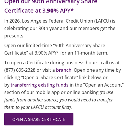
Open our 90th Anniversary Share
Certificate at 3.
90
% APY*
In 2026, Los Angeles Federal Credit Union (LAFCU) is
celebrating our 90th year and our members get the
presents!
Open our limited-time “90th Anniversary Share
Certificate” at 3.90% APY* for an 11-month term.
To open a Certificate during business hours, call us at
(877) 695-2328 or visit a
branch
. Open one any time by
clicking "Open a Share Certificate" link below, or
by
transferring existing funds
in the "Open an Account"
section of our mobile app or online banking
(to use
funds from another source, you would need to transfer
them to your LAFCU account first).
OPEN A SHARE CERTIFICATE