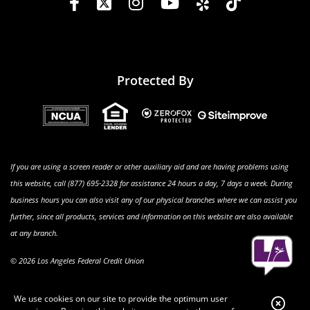
Protected By
If you are using a screen reader or other auxiliary aid and are having problems using
this website, call (877) 695-2328 for assistance 24 hours a day, 7 days a week. During
business hours you can also visit any of our physical branches where we can assist you
further, since all products, services and information on this website are also available
at any branch.
© 2026 Los Angeles Federal Credit Union
We use cookies on our site to provide the optimum user
Clo