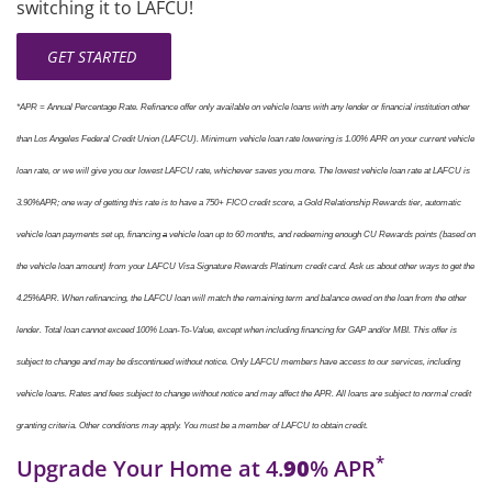
switching it to LAFCU!
GET STARTED
*
APR = Annual Percentage Rate. Refinance offer only available on vehicle loans with any lender or financial institution other
than Los Angeles Federal Credit Union (LAFCU). Minimum vehicle loan rate lowering is 1.00% APR on your current vehicle
loan rate, or we will give you our lowest LAFCU rate, whichever saves you more. The lowest vehicle loan rate at LAFCU is
3.90%APR; one way of getting this rate is to have a 750+ FICO credit score, a Gold Relationship Rewards tier, automatic
vehicle loan payments set up, financing
a
vehicle loan up to 60 months, and redeeming enough CU Rewards points (based on
the vehicle loan amount) from your LAFCU Visa Signature Rewards Platinum credit card. Ask us about other ways to get the
4.25%APR. When refinancing, the LAFCU loan will match the remaining term and balance owed on the loan from the other
lender. Total loan cannot exceed 100% Loan-To-Value, except when including financing for GAP and/or MBI. This offer is
subject to change and may be discontinued without notice. Only LAFCU members have access to our services, including
vehicle loans. Rates and fees subject to change without notice and may affect the APR. All loans are subject to normal credit
granting criteria. Other conditions may apply. You must be a member of LAFCU to obtain credit.
*
Upgrade Your Home at 4.
90
% APR