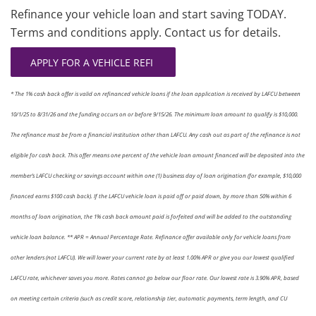
Refinance your vehicle loan and start saving TODAY.
Terms and conditions apply. Contact us for details.
APPLY FOR A VEHICLE REFI
* The 1% cash back offer is valid on refinanced vehicle loans if the loan application is received by LAFCU between
10/1/25 to 8/31/26 and the funding occurs on or before 9/15/26. The minimum loan amount to qualify is $10,000.
The refinance must be from a financial institution other than LAFCU. Any cash out as part of the refinance is not
eligible for cash back. This offer means one percent of the vehicle loan amount financed will be deposited into the
member’s LAFCU checking or savings account within one (1) business day of loan origination (for example, $10,000
financed earns $100 cash back). If the LAFCU vehicle loan is paid off or paid down, by more than 50% within 6
months of loan origina­tion, the 1% cash back amount paid is forfeited and will be added to the outstanding
vehicle loan balance. ** APR = Annual Percentage Rate. Refinance offer available only for vehicle loans from
other lenders (not LAFCU). We will lower your current rate by at least 1.00% APR or give you our lowest qualified
LAFCU rate, whichever saves you more. Rates cannot go below our floor rate. Our lowest rate is 3.90% APR, based
on meeting certain criteria (such as credit score, relationship tier, automatic payments, term length, and CU