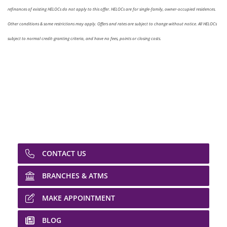
refinances of existing HELOCs do not apply to this offer. HELOCs are for single-family, owner-occupied residences.
Other conditions & some restrictions may apply. Offers and rates are subject to change without notice. All HELOCs
subject to normal credit-granting criteria, and have no fees, points or closing costs.
CONTACT US
BRANCHES & ATMS
MAKE APPOINTMENT
BLOG