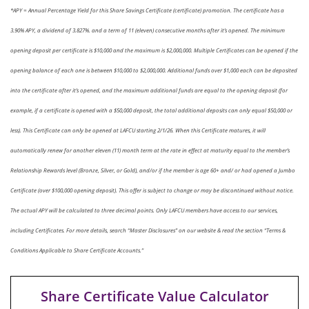
*APY = Annual Percentage Yield for this Share Savings Certificate (certificate) promotion. The certificate has a
3.90% APY, a dividend of 3.827%. and a term of 11 (eleven) consecutive months after it’s opened. The minimum
opening deposit per certificate is $10,000 and the maximum is $2,000,000. Multiple Certificates can be opened if the
opening balance of each one is between $10,000 to $2,000,000. Additional funds over $1,000 each can be deposited
into the certificate after it’s opened, and the maximum additional funds are equal to the opening deposit (for
example, if a certificate is opened with a $50,000 deposit, the total additional deposits can only equal $50,000 or
less). This Certificate can only be opened at LAFCU starting 2/1/26. When this Certificate matures, it will
automatically renew for another eleven (11) month term at the rate in effect at maturity equal to the member’s
Relationship Rewards level (Bronze, Silver, or Gold), and/or if the member is age 60+ and/ or had opened a Jumbo
Certificate (over $100,000 opening deposit). This offer is subject to change or may be discontinued without notice.
The actual APY will be calculated to three decimal points. Only LAFCU members have access to our services,
including Certificates. For more details, search “Master Disclosures” on our website & read the section “Terms &
Conditions Applicable to Share Certificate Accounts.”
Share Certificate Value Calculator