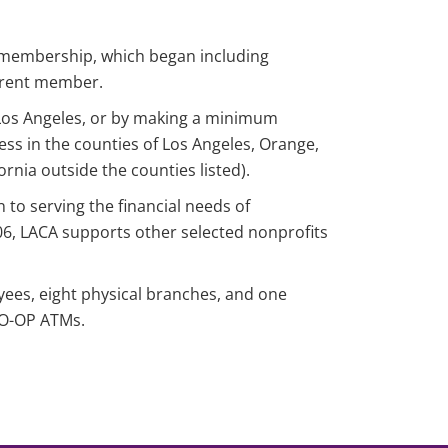
n membership, which began including
rrent member.
f Los Angeles, or by making a minimum
ness in the counties of Los Angeles, Orange,
ornia outside the counties listed).
n to serving the financial needs of
6, LACA supports other selected nonprofits
yees, eight physical branches, and one
 CO-OP ATMs.