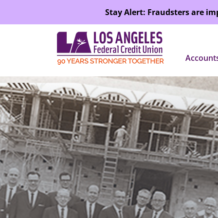
SKIP TO MAIN CONTENT
Stay Alert: Fraudsters are i
Account