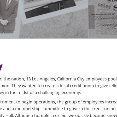
y
of the nation, 13 Los Angeles, California City employees poo
ion. They wanted to create a local credit union to give fell
y in the midst of a challenging economy.
vernment to begin operations, the group of employees incre
e and a membership committee to govern the credit union. 
y Hall. Although humble in origin, we quickly became known