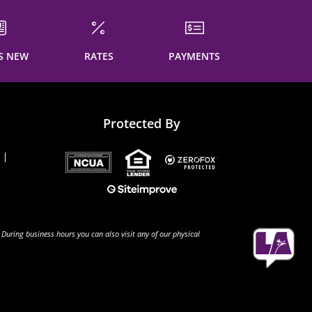
S NEW
RATES
PAYMENTS
Protected By
 During business hours you can also visit any of our physical