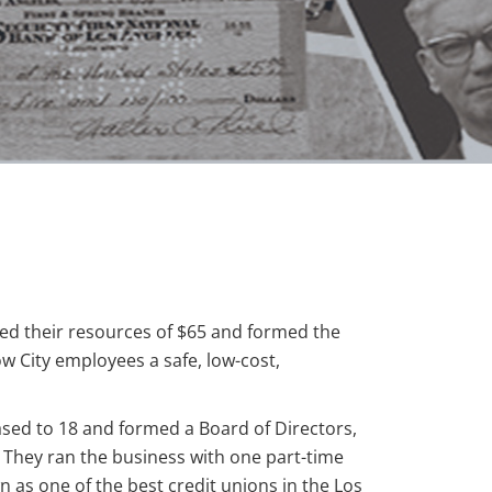
led their resources of $65 and formed the
ow City employees a safe, low-cost,
ased to 18 and formed a Board of Directors,
They ran the business with one part-time
 as one of the best credit unions in the Los