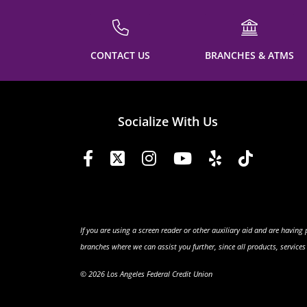
CONTACT US
BRANCHES & ATMS
Socialize With Us
If you are using a screen reader or other auxiliary aid and are having
branches where we can assist you further, since all products, service
© 2026 Los Angeles Federal Credit Union