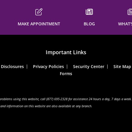
MAKE APPOINTMENT
BLOG
WHAT'
Important Links
Disclosures
Privacy Policies
Security Center
Site Map
Forms
 problems using this website, call (877) 695-2328 for assistance 24 hours a day, 7 days a week.
s and information on this website are also available at any branch.