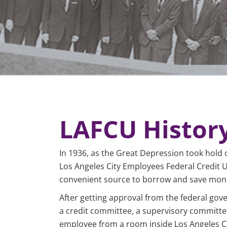
LAFCU Histor
In 1936, as the Great Depression took hold 
Los Angeles City Employees Federal Credit Un
convenient source to borrow and save mone
After getting approval from the federal go
a credit committee, a supervisory committe
employee from a room inside Los Angeles Cit