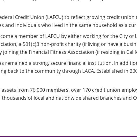
ederal Credit Union (LAFCU) to reflect growing credit unio
s and individuals who lived in the same household as a cu
o become a member of LAFCU by either working for the City o
ation, a 501(c)3 non-profit charity (if living or have a busi
joining the Financial Fitness Association (if residing in Calif
 remained a strong, secure financial institution. In additio
ng back to the community through LACA. Established in 200
in assets from 76,000 members, over 170 credit union emplo
to thousands of local and nationwide shared branches and