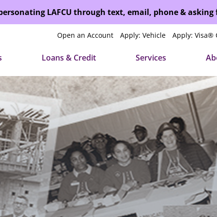
mpersonating LAFCU through text, email, phone & asking
Open an Account
Apply: Vehicle
Apply: Visa® 
s
Loans & Credit
Services
Ab