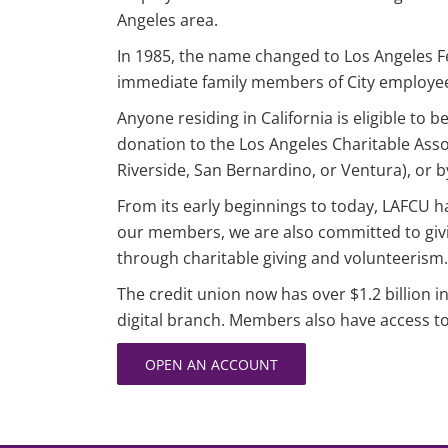
Angeles area.
In 1985, the name changed to Los Angeles F
immediate family members of City employee
Anyone residing in California is eligible t
donation to the Los Angeles Charitable Associ
Riverside, San Bernardino, or Ventura), or by 
From its early beginnings to today, LAFCU has
our members, we are also committed to givi
through charitable giving and volunteerism.
The credit union now has over $1.2 billion 
digital branch. Members also have access 
OPEN AN ACCOUNT