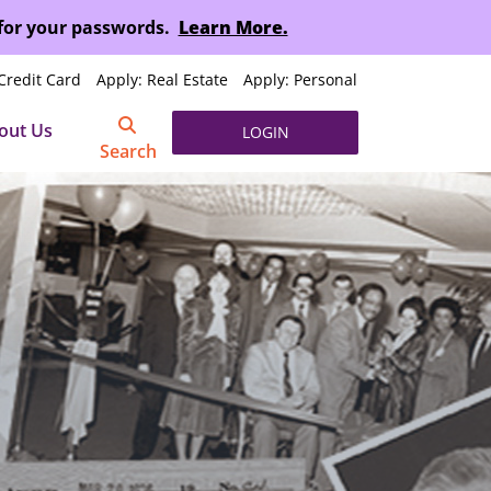
 for your passwords.
Learn More.
Credit Card
Apply: Real Estate
Apply: Personal
out Us
LOGIN
Search