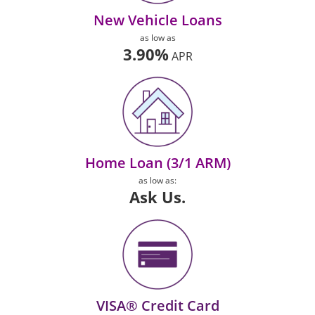
New Vehicle Loans
as low as
3.90%
APR
Home Loan (3/1 ARM)
as low as:
Ask Us.
VISA® Credit Card