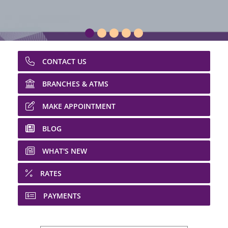
CONTACT US
BRANCHES & ATMS
MAKE APPOINTMENT
BLOG
WHAT'S NEW
RATES
PAYMENTS