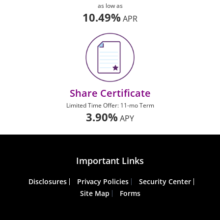
as low as
10.49%
APR
Share Certificate
Limited Time Offer: 11-mo Term
3.90%
APY
Important Links
Disclosures
Privacy Policies
Security Center
Site Map
Forms