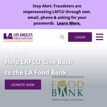
SKIP TO MAIN CONTENT
Stay Alert: Fraudsters are
impersonating LAFCU through text,
email, phone & asking for your
passwords.
Learn More.
LOGIN
Help LAFCU Give Back
to the LA Food Bank
DONATE NOW