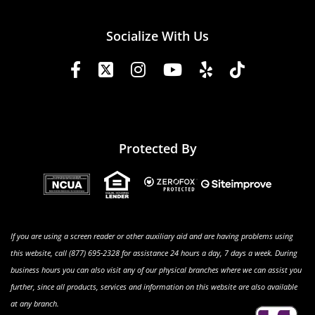
Socialize With Us
Protected By
If you are using a screen reader or other auxiliary aid and are having problems using
this website, call (877) 695-2328 for assistance 24 hours a day, 7 days a week. During
business hours you can also visit any of our physical branches where we can assist you
further, since all products, services and information on this website are also available
at any branch.