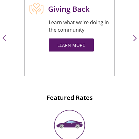
Giving Back
Learn what we're doing in
the community.
LEARN MORE
Featured Rates