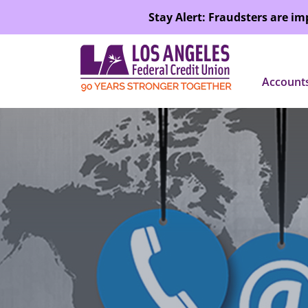
SKIP TO MAIN CONTENT
Stay Alert: Fraudsters are i
Account