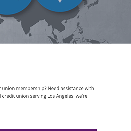
it union membership? Need assistance with
 credit union serving Los Angeles, we’re