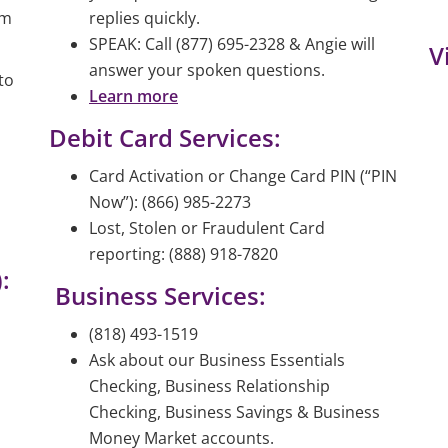
am
replies quickly.
SPEAK: Call (877) 695-2328 & Angie will
V
answer your spoken questions.
to
Learn more
Debit Card Services:
Card Activation or Change Card PIN (“PIN
Now”): (866) 985-2273
Lost, Stolen or Fraudulent Card
reporting: (888) 918-7820
:
Business Services:
(818) 493-1519
Ask about our Business Essentials
Checking, Business Relationship
Checking, Business Savings & Business
Money Market accounts.