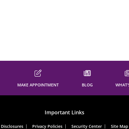
MAKE APPOINTMENT
BLOG
WHAT'
Important Links
Disclosures
Privacy Policies
Security Center
Site Map