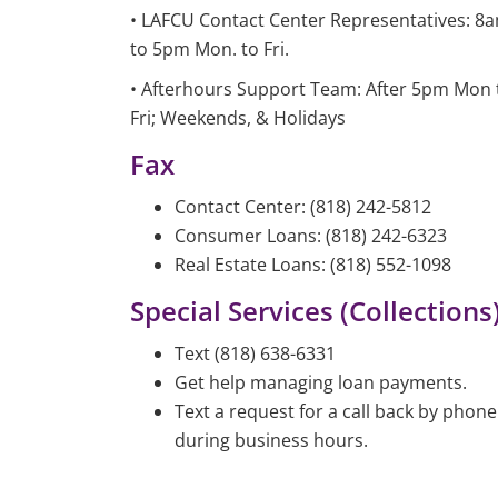
• LAFCU Contact Center Representatives: 8
to 5pm Mon. to Fri.
• Afterhours Support Team: After 5pm Mon 
Fri; Weekends, & Holidays
Fax
Contact Center: (818) 242-5812
Consumer Loans: (818) 242-6323
Real Estate Loans: (818) 552-1098
Special Services (Collections)
Text (818) 638-6331
Get help managing loan payments.
Text a request for a call back by phone
during business hours.