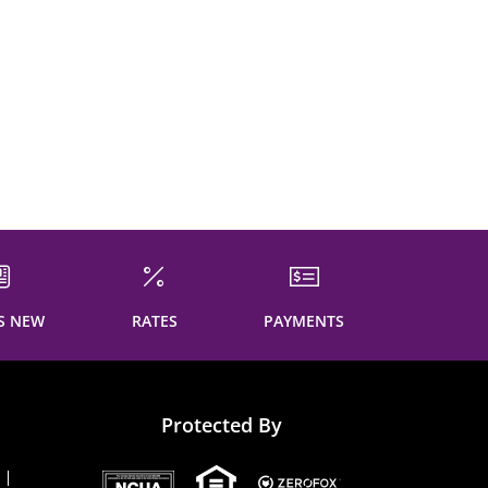
S NEW
RATES
PAYMENTS
Protected By