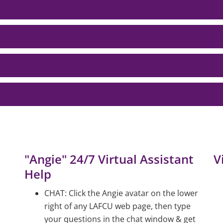
"Angie" 24/7 Virtual Assistant
V
Help
CHAT: Click the Angie avatar on the lower
right of any LAFCU web page, then type
your questions in the chat window & get