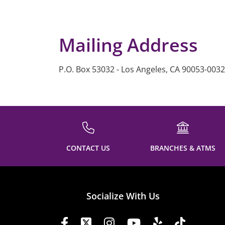
Mailing Address
P.O. Box 53032 - Los Angeles, CA 90053-0032
CONTACT US
BRANCHES & ATMS
Socialize With Us