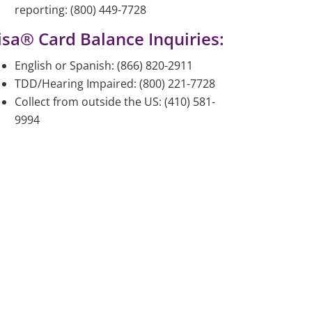
reporting: (800) 449-7728
isa® Card Balance Inquiries:
English or Spanish: (866) 820-2911
TDD/Hearing Impaired: (800) 221-7728
Collect from outside the US: (410) 581-
9994