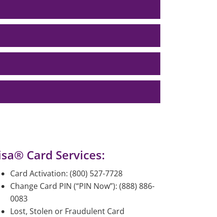
isa® Card Services:
Card Activation: (800) 527-7728
Change Card PIN (“PIN Now”): (888) 886-
0083
Lost, Stolen or Fraudulent Card