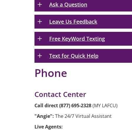
Ask a Question
Leave Us Feedback
Free KeyWord Texting
Text for Quick Help
Phone
Contact Center
Call direct (877) 695-2328
(MY LAFCU)
"Angie":
The 24/7 Virtual Assistant
Live Agents: