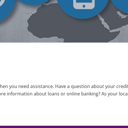
when you need assistance. Have a question about your cred
re information about loans or online banking? As your local
mber: 322078370