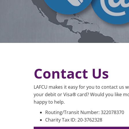
Contact Us
LAFCU makes it easy for you to contact us 
your debit or Visa® card? Would you like mo
happy to help.
Routing/Transit Nu
Charity Tax ID: 20-3762328