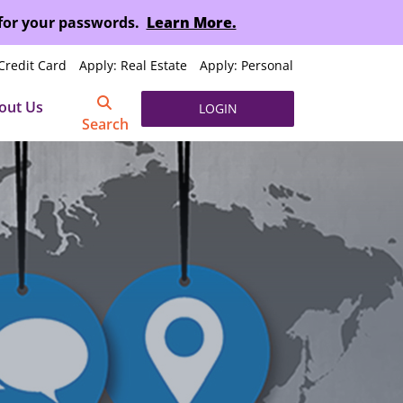
 for your passwords.
Learn More.
Credit Card
Apply: Real Estate
Apply: Personal
out Us
LOGIN
Search