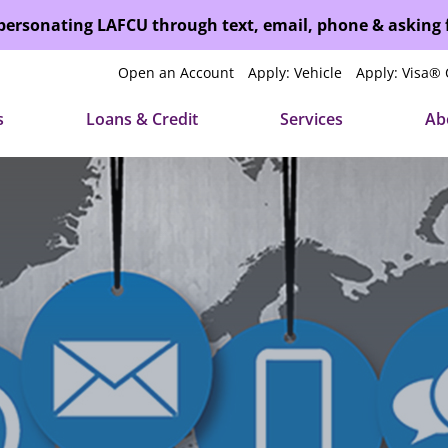
mpersonating LAFCU through text, email, phone & asking
Open an Account
Apply: Vehicle
Apply: Visa® 
s
Loans & Credit
Services
Ab