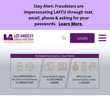
SKIP TO MAIN CONTENT
Stay Alert: Fraudsters are
impersonating LAFCU through text,
email, phone & asking for your
passwords.
Learn More.
LOGIN