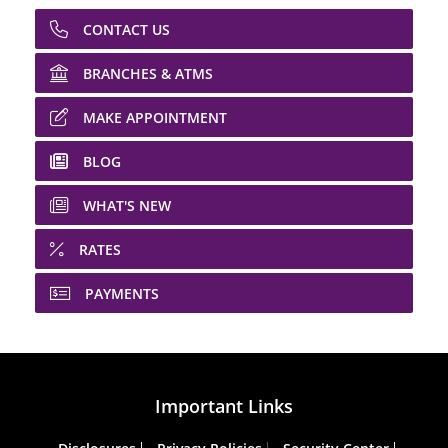
CONTACT US
BRANCHES & ATMS
MAKE APPOINTMENT
BLOG
WHAT'S NEW
RATES
PAYMENTS
Important Links