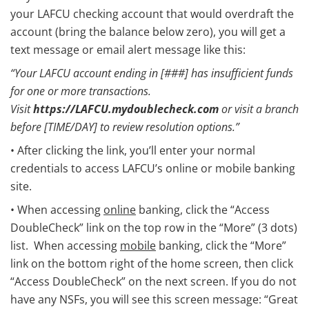
your LAFCU checking account that would overdraft the
account (bring the balance below zero), you will get a
text message or email alert message like this:
“Your LAFCU account ending in [###] has insufficient funds
for one or more transactions.
Visit
https://LAFCU.mydoublecheck.com
or visit a branch
before [TIME/DAY] to review resolution options.”
• After clicking the link, you’ll enter your normal
credentials to access LAFCU’s online or mobile banking
site.
• When accessing
online
banking, click the “Access
DoubleCheck” link on the top row in the “More” (3 dots)
list. When accessing
mobile
banking, click the “More”
link on the bottom right of the home screen, then click
“Access DoubleCheck” on the next screen. If you do not
have any NSFs, you will see this screen message: “Great