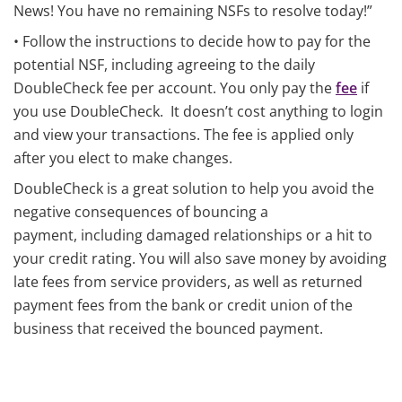
News! You have no remaining NSFs to resolve today!”
• Follow the instructions to decide how to pay for the
potential NSF, including agreeing to the daily
DoubleCheck fee per account. You only pay the
fee
if
you use DoubleCheck. It doesn’t cost anything to login
and view your transactions. The fee is applied only
after you elect to make changes.
DoubleCheck is a great solution to help you avoid the
negative consequences of bouncing a
payment, including damaged relationships or a hit to
your credit rating. You will also save money by avoiding
late fees from service providers, as well as returned
payment fees from the bank or credit union of the
business that received the bounced payment.