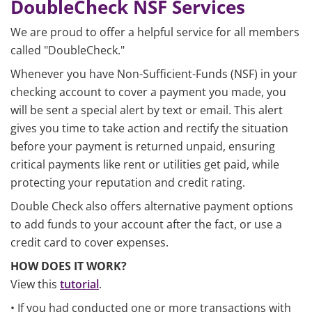
DoubleCheck NSF Services
We are proud to offer a helpful service for all members
called "DoubleCheck."
Whenever you have Non-Sufficient-Funds (NSF) in your
checking account to cover a payment you made, you
will be sent a special alert by text or email. This alert
gives you time to take action and rectify the situation
before your payment is returned unpaid, ensuring
critical payments like rent or utilities get paid, while
protecting your reputation and credit rating.
Double Check also offers alternative payment options
to add funds to your account after the fact, or use a
credit card to cover expenses.
HOW DOES IT WORK?
View this
tutorial
.
• If you had conducted one or more transactions with