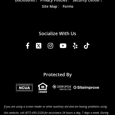
Disclosures
Privacy Policies
Security Center
Site Map
Forms
Socialize With Us
Protected By
If you are using a screen reader or other auxiliary aid and are having problems using
this website, call (877) 695-2328 for assistance 24 hours a day, 7 days a week. During