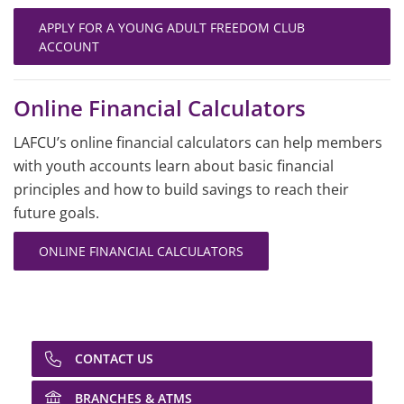
APPLY FOR A YOUNG ADULT FREEDOM CLUB
ACCOUNT
Online Financial Calculators
LAFCU’s online financial calculators can help members
with youth accounts learn about basic financial
principles and how to build savings to reach their
future goals.
ONLINE FINANCIAL CALCULATORS
CONTACT US
BRANCHES & ATMS