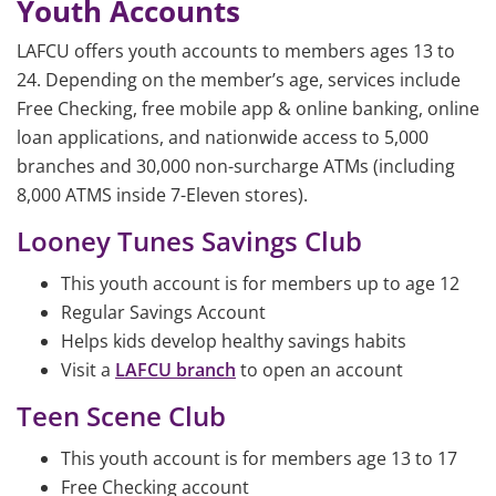
Youth Accounts
LAFCU offers youth accounts to members ages 13 to
24. Depending on the member’s age, services include
Free Checking, free mobile app & online banking, online
loan applications, and nationwide access to 5,000
branches and 30,000 non-surcharge ATMs (including
8,000 ATMS inside 7-Eleven stores).
Looney Tunes Savings Club
This youth account is for members up to age 12
Regular Savings Account
Helps kids develop healthy savings habits
Visit a
LAFCU branch
to open an account
Teen Scene Club
This youth account is for members age 13 to 17
Free Checking account