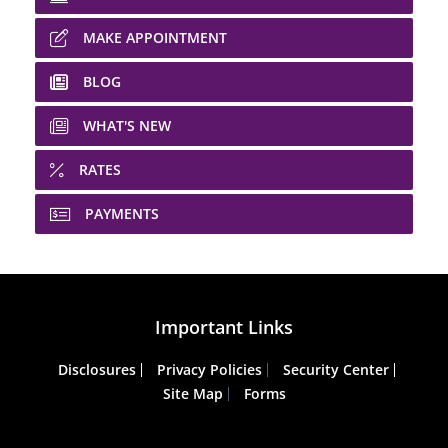
MAKE APPOINTMENT
BLOG
WHAT'S NEW
RATES
PAYMENTS
Important Links
Disclosures
Privacy Policies
Security Center
Site Map
Forms