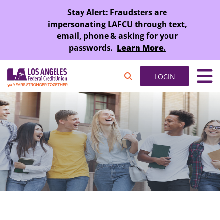
SKIP TO MAIN CONTENT
Stay Alert: Fraudsters are
impersonating LAFCU through text,
email, phone & asking for your
passwords.
Learn More.
LOGIN