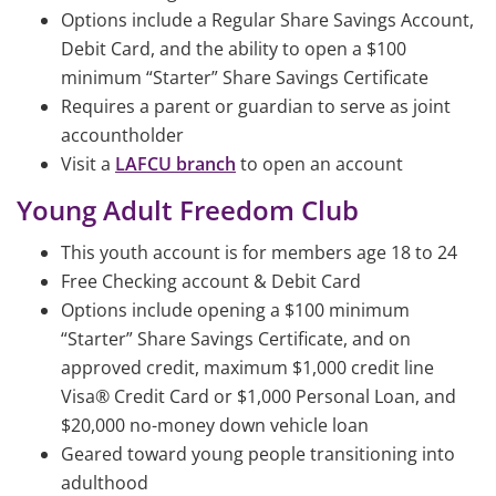
Options include a Regular Share Savings Account,
Debit Card, and the ability to open a $100
minimum “Starter” Share Savings Certificate
Requires a parent or guardian to serve as joint
accountholder
Visit a
LAFCU branch
to open an account
Young Adult Freedom Club
This youth account is for members age 18 to 24
Free Checking account & Debit Card
Options include opening a $100 minimum
“Starter” Share Savings Certificate, and on
approved credit, maximum $1,000 credit line
Visa® Credit Card or $1,000 Personal Loan, and
$20,000 no-money down vehicle loan
Geared toward young people transitioning into
adulthood