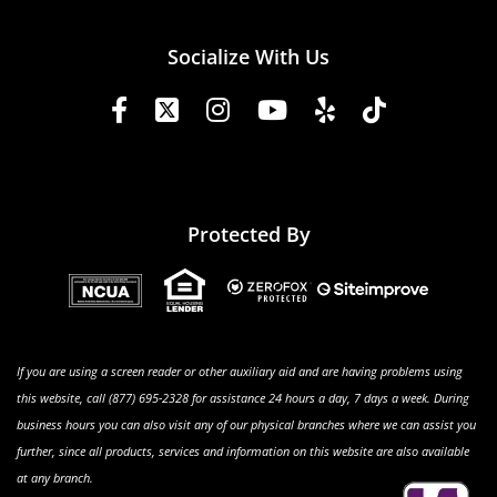
Socialize With Us
Protected By
If you are using a screen reader or other auxiliary aid and are having problems using
this website, call (877) 695-2328 for assistance 24 hours a day, 7 days a week. During
business hours you can also visit any of our physical branches where we can assist you
further, since all products, services and information on this website are also available
at any branch.