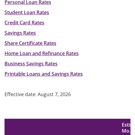
Personal Loan Rates
Student Loan Rates
Credit Card Rates
Savings Rates
Share Certificate Rates
Home Loan and Refinance Rates
Business Savings Rates
Printable Loans and Savings Rates
Effective date: August 7, 2026
Estim
Mo.