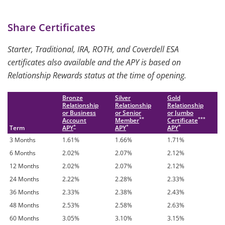
Share Certificates
Starter, Traditional, IRA, ROTH, and Coverdell ESA
certificates also available and the APY is based on
Relationship Rewards status at the time of opening.
Bronze
Silver
Gold
Relationship
Relationship
Relationship
or Business
or Senior
or Jumbo
**
***
Account
Member
Certificate
*
*
*
Term
APY
APY
APY
3 Months
1.61%
1.66%
1.71%
6 Months
2.02%
2.07%
2.12%
12 Months
2.02%
2.07%
2.12%
24 Months
2.22%
2.28%
2.33%
36 Months
2.33%
2.38%
2.43%
48 Months
2.53%
2.58%
2.63%
60 Months
3.05%
3.10%
3.15%