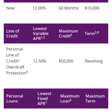
New
12.00%
60 Months
$10,000
Lowest
Line of
Maximum
3,8
Variable
Term
6
Credit
Credit
1,2
APR
Personal
Line of
Credit/
12.50%
$50,000
Revolving
Overdraft
8
Protection
Lowest
Personal
Maximum
Maximum
Fixed
6
Loans
Loan
Term
1
APR