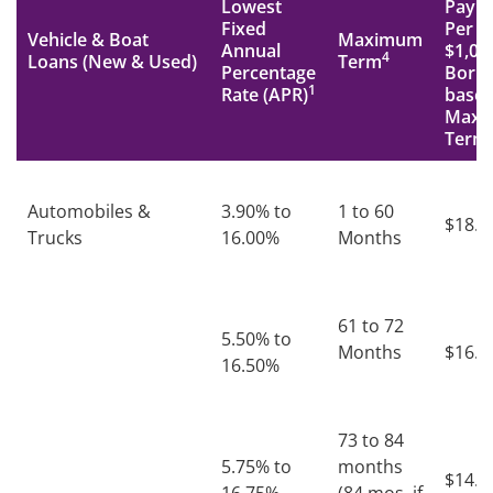
Lowest
Paym
Fixed
Per
Vehicle & Boat
Maximum
Annual
$1,00
4
Loans (New & Used)
Term
Percentage
Borr
1
Rate (APR)
based
Maxi
Term
Automobiles &
3.90% to
1 to 60
$18.7
Trucks
16.00%
Months
61 to 72
5.50% to
Months
$16.6
16.50%
73 to 84
5.75% to
months
$14.8