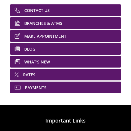
CONTACT US
BRANCHES & ATMS
MAKE APPOINTMENT
BLOG
WHAT'S NEW
RATES
PAYMENTS
Important Links