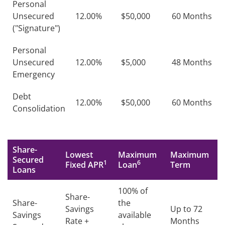
Personal
Unsecured
12.00%
$50,000
60 Months
("Signature")
Personal
Unsecured
12.00%
$5,000
48 Months
Emergency
Debt
12.00%
$50,000
60 Months
Consolidation
Share-
Lowest
Maximum
Maximum
Secured
1
6
Fixed APR
Loan
Term
Loans
100% of
Share-
Share-
the
Savings
Up to 72
Savings
available
Rate +
Months