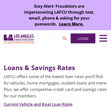
SKIP TO MAIN CONTENT
Stay Alert: Fraudsters are
impersonating LAFCU through text,
email, phone & asking for your
passwords.
Learn More.
LOGIN
Loans & Savings Rates
LAFCU offers some of the lowest loan rates you’ll find
for vehicles, home mortgages, student loans and more.
Plus, we offer competitive credit card and savings rates
for our members.
Current Vehicle and Boat Loan Rates