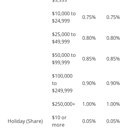
$9,999
$10,000 to
0.75%
0.75%
$24,999
$25,000 to
0.80%
0.80%
$49,999
$50,000 to
0.85%
0.85%
$99,999
$100,000
to
0.90%
0.90%
$249,999
$250,000+
1.00%
1.00%
$10 or
Holiday (Share)
0.05%
0.05%
more