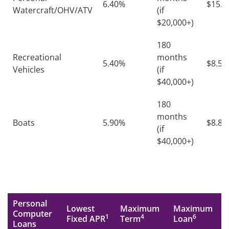
6.40%
$15.2
Watercraft/OHV/ATV
(if
$20,000+)
180
Recreational
months
5.40%
$8.57
Vehicles
(if
$40,000+)
180
months
Boats
5.90%
$8.85
(if
$40,000+)
Personal
Lowest
Maximum
Maximum
Computer
1
4
6
Fixed APR
Term
Loan
Loans