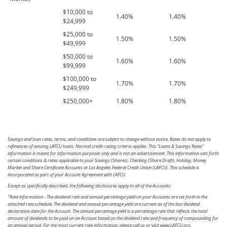
$10,000 to
1.40%
1.40%
$24,999
$25,000 to
1.50%
1.50%
$49,999
$50,000 to
1.60%
1.60%
$99,999
$100,000 to
1.70%
1.70%
$249,999
$250,000+
1.80%
1.80%
Savings and loan rates, terms, and conditions are subject to change without notice. Rates do not apply to
refinances of existing LAFCU loans. Normal credit-rating criteria applies. This “Loans & Savings Rates”
information is meant for information purposes only and is not an advertisement. This information sets forth
certain conditions & rates applicable to your Savings (Shares), Checking (Share Draft), Holiday, Money
Market and Share Certificate Accounts at Los Angeles Federal Credit Union (LAFCU). This schedule is
incorporated as part of your Account Agreement with LAFCU.
Except as specifically described, the following disclosures apply to all of the Accounts:
1
Rate Information - The dividend rate and annual percentage yield on your Accounts are set forth in the
attached rate schedule. The dividend and annual percentage yield are current as of the last dividend
declaration date for the Account. The annual percentage yield is a percentage rate that reflects the total
amount of dividends to be paid on an Account based on the dividend rate and frequency of compounding for
an annual period. For the most current rate information, please call us or visit www.LAFCU.org.