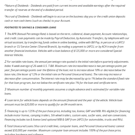
2
Nature of Dividends - Dividends are paid from current income and available earnings after the required
transfer of reserves at the end of a dividend period.
3
Accrual of Dividends - Dividends will begin to accrue on the business day you or the credit union deposits
cash or non-cash items (such as checks) to your Account.
FOOTNOTES TO SAVINGS & CONSUMER LOANS
1
T
he APR (Annual Percentage Rate) is based on the term, collateral, down payment, Account relationships,
and credit. Loan payments can be made by Payroll Deduction, by Automatic Transfers, by telephone with our
virtual assistant, by transferring funds online in online banking, online with Bill Pay, in person at a LAFCU
branch or CU Service Center (Shared Branch), by mailing a payment to LAFCU, or by ACH transfer from
another financial institution.
Vehicles with a loan balance of $125,000 or more are considered Special-
Interest Vehicles.
2
For variable-rate loans, the annual percentage rate quoted is the initial rate before quarterly adjustments.
Index: 4-week average of 26-week U.S. T-Bill. Maximum rate increase/decrease is two percentage points per
year; five percentage points over the lifetime of the loan; not to increase above 18% or decrease below the
base rate, (the lesser of 12% or the initial rate on Personal Unsecured loans). The rate may increase or
decrease after consummation. The interest rate may be decreased by up to 1% below the standard fixed rate
for that loan program, but not below the certificate rate plus 1% for the loan and certificate term.
3
Maximum number of monthly payments assumes a single advance and is estimated for variable-rate
loans.
4
Loan term for vehicle loans depends on the amount financed and the year of the vehicle. Vehicle loan
amount must be $20,000 or more to qualify for an 84-month term.
5
Financing is up to 125% of the purchase price, including tax, license, GAP and MBI. RVs eligible for financing
include motor homes, camping trailers, 5th wheel trailers, custom vans, surfer vans, and van conversions.
Financing includes tax & license (and optional MBI & GAP from LAFCU for automobiles, trucks and RVs).
6
Total Unsecured Loans (Visa card credit lines, computer loans, and Personal Unsecured loans) cannot
exceed $50,000 per member. Maximum computer loan amount includes 100% of the purchase price,
including hardware and software.