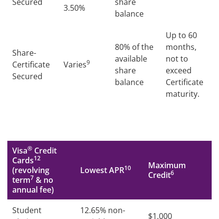
Secured
share
3.50%
balance
Up to 60
80% of the
months,
Share-
available
not to
9
Certificate
Varies
share
exceed
Secured
balance
Certificate
maturity.
®
Visa
Credit
12
Cards
Maximum
10
(revolving
Lowest APR
6
Credit
7
term
& no
annual fee)
Student
12.65% non-
$1,000