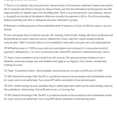
7
There is a 25-calendar day grace period for new purchases, if the previous statement’s balance was paid in
full. To avoid periodic finance charges for new purchases, pay the total new balance by the payment due date
(approximately 25 calendar days from the billing date). There is no grace period for cash advances. Interest
is charged from the date of the advance. Minimum monthly Visa payment is $20 or 3% of the outstanding
balance (excluding over limit or delinquent amounts), whichever is greater.
8
Minimum monthly payment on Personaline/Overdraft Protection is $33 per $1,000 borrowed, or portion
thereof.
9
Loan rate equals Share Certificate rate plus 3%. Checking (Share Draft), Holiday, IRA Share Certificates and
Money Market accounts cannot be used as collateral for a loan. Loan term cannot exceed Certificate
maturity date. “Debt Protection” plans are not available for loans with a one-year term and single payment.
10
APR will increase to 17.90% on your entire Account balance and continue for 6 consecutive months if
payment is delinquent for 2 or more consecutive cycles. Initial APR is based on credit/underwriting criteria.
11
Paper checks available to access funds from this account. The same parameters (balance to earn
dividends, annual percentage rate, and dividend rate) apply to our Regular, Free, Connect, and Business
Checking Accounts.
12
Paper “Convenience Checks,” when available, can be written for amounts of $100 up to $15,000
13
APY=Annual Percentage Yield. The APY is a prediction based on the assumption that all dividends remain
for a year and are not withdrawn. Your actual APY will be calculated to three decimal points.
14
HSA = Health Savings Account. Available only for withdrawals with a debit card & online banking inquiries.
Not available for check writing, Shared Branch access, or Courtesy Pay.
15
APY=Annual Percentage Yield. The APY is a prediction based on the assumption that all dividends remain
for a year and are not withdrawn. Your actual APY will be calculated to three decimal points.