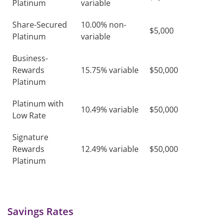
Platinum
variable
Share-Secured
10.00% non-
$5,000
Platinum
variable
Business-
Rewards
15.75% variable
$50,000
Platinum
Platinum with
10.49% variable
$50,000
Low Rate
Signature
Rewards
12.49% variable
$50,000
Platinum
Savings Rates