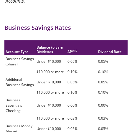
Accounts.
Business Savings Rates
Balance to Earn
15
Account Type
Dividends
APY
Dividend Rate
Business Savings
Under $10,000
0.05%
0.05%
(Share)
$10,000 or more
0.10%
0.10%
Additional
Under $10,000
0.05%
0.05%
Business Savings
$10,000 or more
0.10%
0.10%
Business
Essentials
Under $10,000
0.00%
0.00%
Checking
$10,000 or more
0.03%
0.03%
Business Money
Under $10,000
0.05%
0.05%
Market