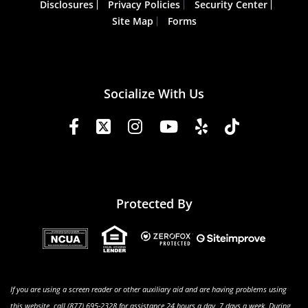
Disclosures
Privacy Policies
Security Center
Site Map
Forms
Socialize With Us
Protected By
If you are using a screen reader or other auxiliary aid and are having problems using
this website, call (877) 695-2328 for assistance 24 hours a day, 7 days a week. During