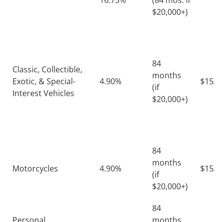
16.75%
(84 mos. if
$20,000+)
84
Classic, Collectible,
months
Exotic, & Special-
4.90%
$15.4
(if
Interest Vehicles
$20,000+)
84
months
Motorcycles
4.90%
$15.4
(if
$20,000+)
84
Personal
months