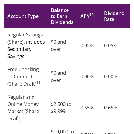
Balance
Dividend
13
Account Type
to Earn
APY
Rate
Dividends
Regular Savings
(Share),
includes
$0 and
0.05%
0.05%
Secondary
over
Savings
Free Checking
$0 and
or Connect
0.00%
0.00%
over
11
(Share Draft)
Regular and
Online Money
$2,500 to
0.65%
0.65%
Market (Share
$9,999
11
Draft)
$10,000 to