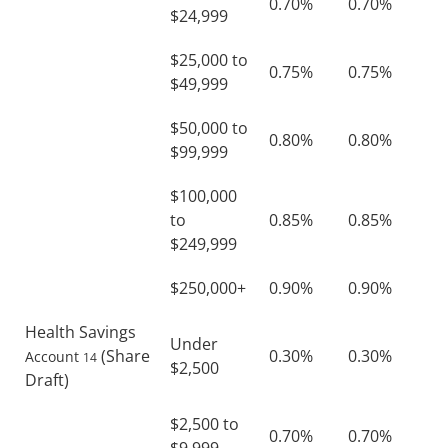
0.70%
0.70%
$24,999
$25,000 to
0.75%
0.75%
$49,999
$50,000 to
0.80%
0.80%
$99,999
$100,000
to
0.85%
0.85%
$249,999
$250,000+
0.90%
0.90%
Health Savings
Under
(Share
0.30%
0.30%
Account
14
$2,500
Draft)
$2,500 to
0.70%
0.70%