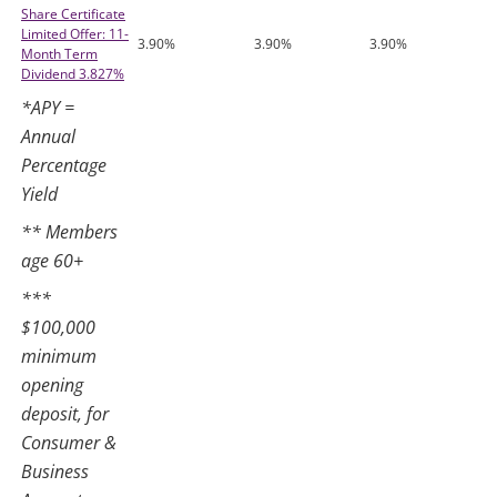
Share Certificate
Limited Offer: 11-
3.90%
3.90%
3.90%
Month Term
Dividend 3.827%
*APY =
Annual
Percentage
Yield
** Members
age 60+
***
$100,000
minimum
opening
deposit, for
Consumer &
Business