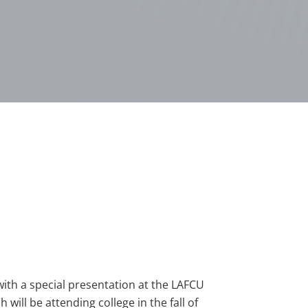
ith a special presentation at the LAFCU
will be attending college in the fall of