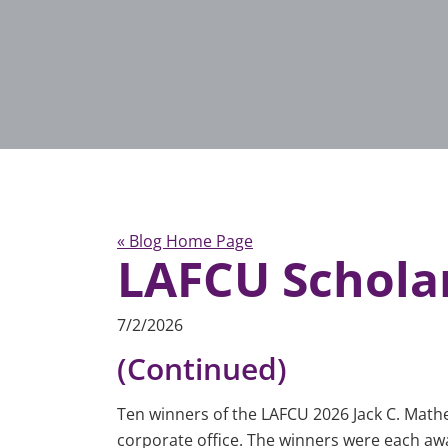
« Blog Home Page
LAFCU Schola
7/2/2026
(Continued)
Ten winners of the LAFCU 2026 Jack C. Math
corporate office. The winners were each award