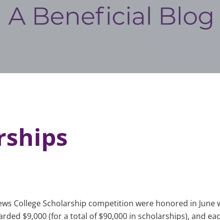
rships
ews College Scholarship competition were honored in June w
ed $9,000 (for a total of $90,000 in scholarships), and each 