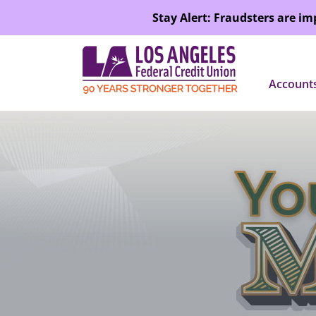
SKIP TO MAIN CONTENT
Stay Alert: Fraudsters are i
Account