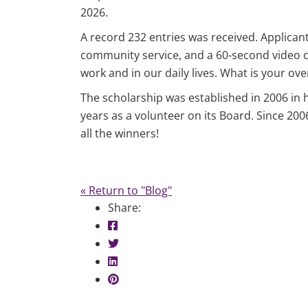
2026.
A record 232 entries was received. Applicant
community service, and a 60-second video crea
work and in our daily lives. What is your ove
The scholarship was established in 2006 in 
years as a volunteer on its Board. Since 20
all the winners!
« Return to "Blog"
Share:
Share on Facebook: LAFCU Scholarsh
Share on Twitter: LAFCU Scholarship
Share on LinkedIn: LAFCU Scholarshi
Share on Pinterest: LAFCU Scholarsh