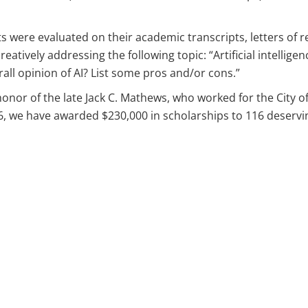
s were evaluated on their academic transcripts, letters of 
tively addressing the following topic: “Artificial intelligen
rall opinion of AI? List some pros and/or cons.”
honor of the late Jack C. Mathews, who worked for the City o
06, we have awarded $230,000 in scholarships to 116 deservi
ips
s
ps
ips