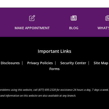
MAKE APPOINTMENT
BLOG
WHAT'
Important Links
Disclosures
Privacy Policies
Security Center
Site Map
Forms
 problems using this website, call (877) 695-2328 for assistance 24 hours a day, 7 days a week.
s and information on this website are also available at any branch.