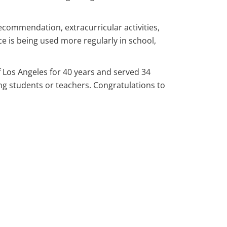
recommendation, extracurricular activities,
ce is being used more regularly in school,
f Los Angeles for 40 years and served 34
ng students or teachers. Congratulations to