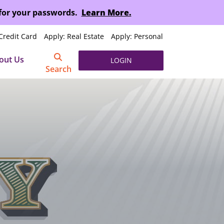
 for your passwords.
Learn More.
Credit Card
Apply: Real Estate
Apply: Personal
out Us
LOGIN
Search