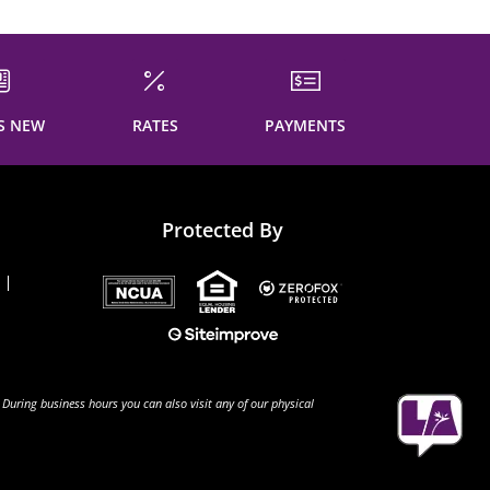
S NEW
RATES
PAYMENTS
Protected By
 During business hours you can also visit any of our physical