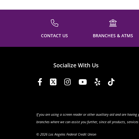
CONTACT US
BRANCHES & ATMS
Socialize With Us
If you are using a screen reader or other auxiliary aid and are having
branches where we can assist you further, since all products, service
© 2026 Los Angeles Federal Credit Union