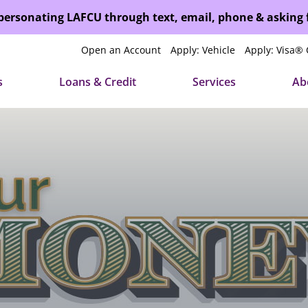
mpersonating LAFCU through text, email, phone & asking
Open an Account
Apply: Vehicle
Apply: Visa® 
s
Loans & Credit
Services
Ab