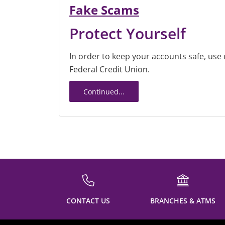
Fake Scams
Protect Yourself
In order to keep your accounts safe, us
Federal Credit Union.
Continued...
CONTACT US
BRANCHES & ATMS