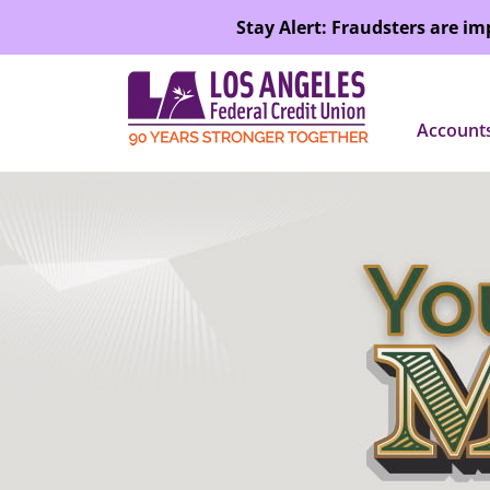
SKIP TO MAIN CONTENT
Stay Alert: Fraudsters are i
Account