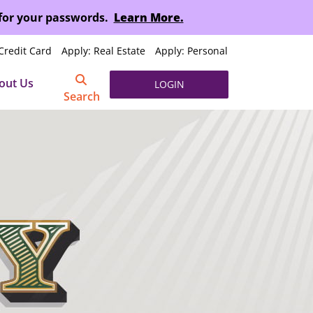
 for your passwords.
Learn More.
Credit Card
Apply: Real Estate
Apply: Personal
out Us
LOGIN
Search