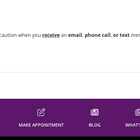
e caution when you
receive
an
email
,
phone call
,
or text
me
MAKE APPOINTMENT
BLOG
WHAT'