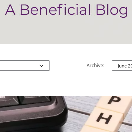
Archive:
June 2