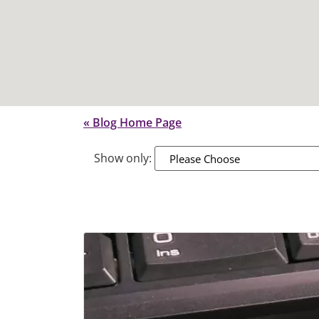
« Blog Home Page
Show only:
Please Choose