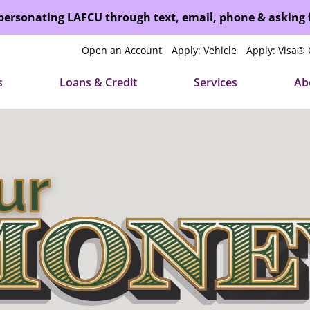
mpersonating LAFCU through text, email, phone & asking
Open an Account
Apply: Vehicle
Apply: Visa® 
s
Loans & Credit
Services
Ab