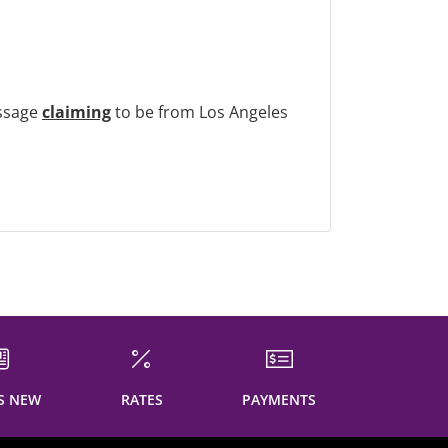
ssage
claiming
to be from Los Angeles
S NEW
RATES
PAYMENTS