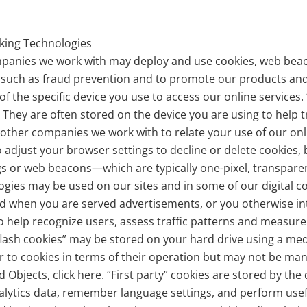
cking Technologies
mpanies we work with may deploy and use cookies, web beac
, such as fraud prevention and to promote our products and
 of the specific device you use to access our online services
 They are often stored on the device you are using to help t
 other companies we work with to relate your use of our onl
 adjust your browser settings to decline or delete cookies
 tags or web beacons—which are typically one-pixel, transpar
gies may be used on our sites and in some of our digital 
 when you are served advertisements, or you otherwise int
 to help recognize users, assess traffic patterns and measu
lash cookies” may be stored on your hard drive using a medi
ar to cookies in terms of their operation but may not be ma
jects, click here. “First party” cookies are stored by the d
nalytics data, remember language settings, and perform usef