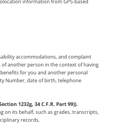
geolocation information from GPS-based
disability accommodations, and complaint
of another person in the context of having
r benefits for you and another personal
ity Number, date of birth, telephone
ction 1232g, 34 C.F.R. Part 99)).
g on its behalf, such as grades, transcripts,
ciplinary records.