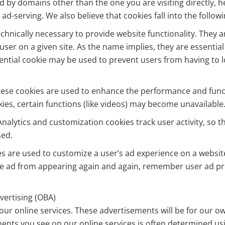
ed by domains other than the one you are visiting directly,
 ad-serving. We also believe that cookies fall into the follow
echnically necessary to provide website functionality. They 
user on a given site. As the name implies, they are essential
ential cookie may be used to prevent users from having to lo
se cookies are used to enhance the performance and functio
kies, certain functions (like videos) may become unavailable
nalytics and customization cookies track user activity, so
sed.
es are used to customize a user’s ad experience on a websit
e ad from appearing again and again, remember user ad pr
dvertising (OBA)
r online services. These advertisements will be for our own
ents you see on our online services is often determined usin