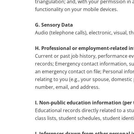
triangulation; and, with your permission i
functionality on your mobile devices.
G. Sensory Data
Audio (telephone calls), electronic, visual, 
H. Professional or employment-related i
Current or past job history, performance ev
records; Emergency contact information, s
an emergency contact on file; Personal info
relating to you (e.g., your spouse, domesti
number, email, and address.
I. Non-public education information (per t
Educational records directly related to a st
class lists, student schedules, student ident
J. Inferences drawn from other personal 