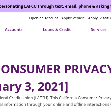
mpersonating LAFCU through text, email, phone & asking
Open an Account
Apply: Vehicle
Apply: Visa® 
Accounts
Loans & Credit
Services
CONSUMER PRIVACY
ary 3, 2021]
eral Credit Union (LAFCU). This California Consumer Privacy 
al information through your online and offline interactions 