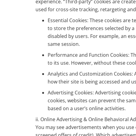
experience. “Third-party” cookies are creat
used for cross-site tracking, retargeting and
Essential Cookies: These cookies are t
to store the preferences selected by a 
disabled by users. For example, an ess
same session.
Performance and Function Cookies: The
to its use. However, without these coo
Analytics and Customization Cookies: A
how their site is being accessed and u
Advertising Cookies: Advertising cooki
cookies, websites can prevent the sam
based on a user’s online activities.
ii. Online Advertising & Online Behavioral A
You may see advertisements when you use ou
screened offers of credit). Which advertisem