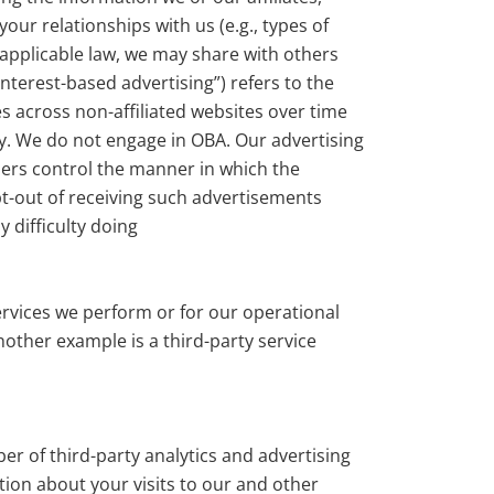
ur relationships with us (e.g., types of
 applicable law, we may share with others
nterest-based advertising”) refers to the
es across non-affiliated websites over time
ory. We do not engage in OBA. Our advertising
ders control the manner in which the
pt-out of receiving such advertisements
 difficulty doing
services we perform or for our operational
nother example is a third-party service
r of third-party analytics and advertising
tion about your visits to our and other