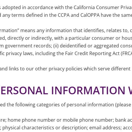
y is adopted in accordance with the California Consumer Priva
nd any terms defined in the CCPA and CalOPPA have the same
ormation” means any information that identifies, relates to,
ed, directly or indirectly, with a particular consumer or h
from government records; (ii) deidentified or aggregated cons
ic privacy laws, including the Fair Credit Reporting Act (FR
 and links to our other privacy policies which serve differe
 PERSONAL INFORMATION 
ed the following categories of personal information (please
nature; home phone number or mobile phone number; bank a
 physical characteristics or description; email address; ac