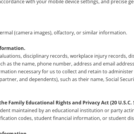
n accordance with your mobile device settings, and precise 
thermal (camera images), olfactory, or similar information.
nformation.
aluations, disciplinary records, workplace injury records, 
uch as the name, phone number, address and email address 
rmation necessary for us to collect and retain to administe
c partner, and dependents), such as their name, Social Secur
he Family Educational Rights and Privacy Act (20 U.S.C. Se
udent maintained by an educational institution or party actin
ification codes, student financial information, or student dis
information.