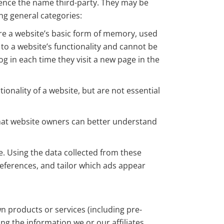
 hence the name third-party. They may be
ing general categories:
are a website’s basic form of memory, used
 to a website’s functionality and cannot be
g in each time they visit a new page in the
nality of a website, but are not essential
.
 that website owners can better understand
e. Using the data collected from these
eferences, and tailor which ads appear
 products or services (including pre-
g the information we or our affiliates,