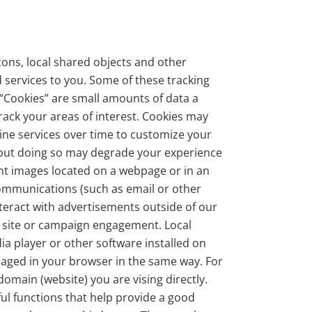
ons, local shared objects and other
 services to you. Some of these tracking
. “Cookies” are small amounts of data a
rack your areas of interest. Cookies may
ine services over time to customize your
, but doing so may degrade your experience
ent images located on a webpage or in an
communications (such as email or other
eract with advertisements outside of our
re site or campaign engagement. Local
a player or other software installed on
naged in your browser in the same way. For
omain (website) you are vising directly.
ul functions that help provide a good