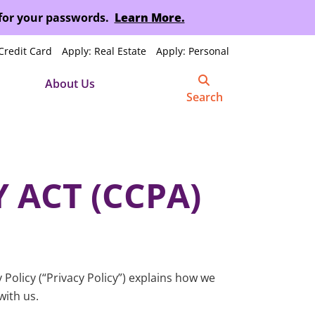
 for your passwords.
Learn More.
Credit Card
Apply: Real Estate
Apply: Personal
About Us
Search
 ACT (CCPA)
Policy (“Privacy Policy”) explains how we
with us.