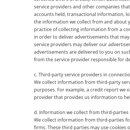
service providers and other companies that 
accounts held, transactional information, lo
the information we collect from and about yo
practice of collecting information from a co
in order to deliver advertisements that may 
service providers may deliver our advertise
advertisements are delivered to you on such
from the service provider responsible for de
c. Third-party service providers in connect
We collect information from third-party serv
purposes. For example, a credit report we ob
provider that provides us information to hel
d. Information we collect from third-partie
We collect information from third-parties f
firms. These third parties may use cookies 