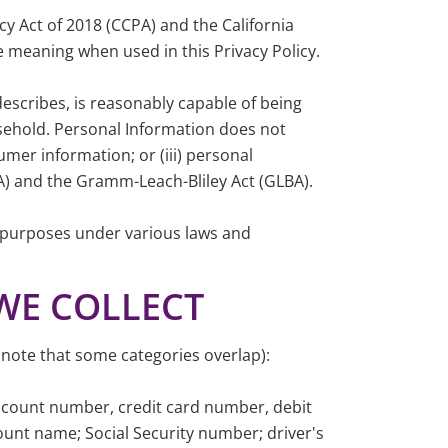
cy Act of 2018 (CCPA) and the California
 meaning when used in this Privacy Policy.
 describes, is reasonably capable of being
ousehold. Personal Information does not
umer information; or (iii) personal
CA) and the Gramm-Leach-Bliley Act (GLBA).
nt purposes under various laws and
WE COLLECT
 note that some categories overlap):
ccount number, credit card number, debit
count name; Social Security number; driver's