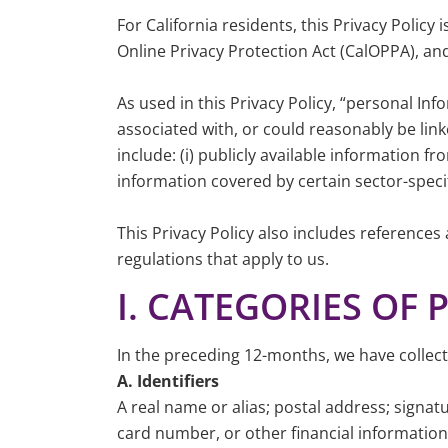
For California residents, this Privacy Polic
Online Privacy Protection Act (CalOPPA), a
As used in this Privacy Policy, “personal Inf
associated with, or could reasonably be link
include: (i) publicly available information 
information covered by certain sector-specif
This Privacy Policy also includes references
regulations that apply to us.
I. CATEGORIES OF
In the preceding 12-months, we have collect
A. Identifiers
A real name or alias; postal address; sig
card number, or other financial information;