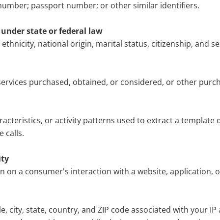
number; passport number; or other similar identifiers.
s under state or federal law
 ethnicity, national origin, marital status, citizenship, and se
services purchased, obtained, or considered, or other purc
racteristics, or activity patterns used to extract a template o
 calls.
ity
on on a consumer's interaction with a website, application, 
, city, state, country, and ZIP code associated with your IP