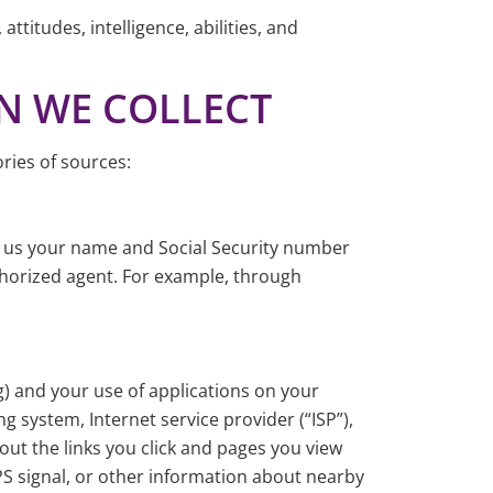
ttitudes, intelligence, abilities, and
ON WE COLLECT
ries of sources:
e us your name and Social Security number
horized agent. For example, through
g) and your use of applications on your
g system, Internet service provider (“ISP”),
bout the links you click and pages you view
PS signal, or other information about nearby