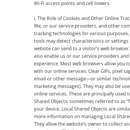
Wi-Fi access points and cell towers.
i. The Role of Cookies and Other Online Tra
We, or our service providers, and other co
tracking technologies for various purposes
tools may detect characteristics or settings
website can send to a visitor’s web browser.
also enable us or our service providers and
experience. Most web browsers allow you to
with our online services. Clear GIFs, pixel
email or other message—or similar technolo
marketing messages). They may also be used
online services. These are principally used
Shared Objects, sometimes referred to as “f
your device. Local Shared Objects are simil
more information on managing Local Shared Ob
They allow the website’s owner to collect a