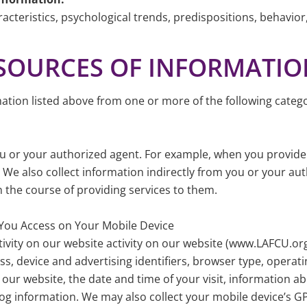
acteristics, psychological trends, predispositions, behavior, a
F SOURCES OF INFORMATI
ation listed above from one or more of the following catego
ou or your authorized agent. For example, when you provid
 also collect information indirectly from you or your aut
 the course of providing services to them.
 You Access on Your Mobile Device
tivity on our website activity on our website (www.LAFCU.or
s, device and advertising identifiers, browser type, operatin
g our website, the date and time of your visit, information a
og information. We may also collect your mobile device’s G