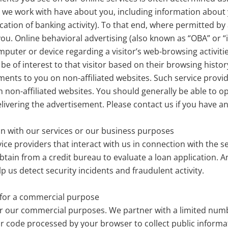
we work with have about you, including information about yo
cation of banking activity). To that end, where permitted by
u. Online behavioral advertising (also known as “OBA” or “i
mputer or device regarding a visitor’s web-browsing activiti
be of interest to that visitor based on their browsing hist
ments to you on non-affiliated websites. Such service provi
 non-affiliated websites. You should generally be able to o
livering the advertisement. Please contact us if you have any
ion with our services or our business purposes
ice providers that interact with us in connection with the 
tain from a credit bureau to evaluate a loan application. A
p us detect security incidents and fraudulent activity.
s for a commercial purpose
or our commercial purposes. We partner with a limited numbe
or code processed by your browser to collect public informa