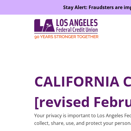
SKIP TO MAIN CONTENT
Stay Alert: Fraudsters are i
CALIFORNIA 
[revised Febru
Your privacy is important to Los Angeles Fed
collect, share, use, and protect your person