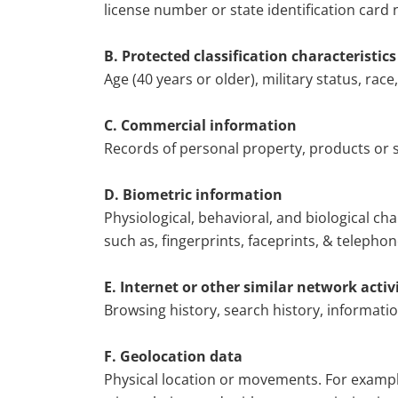
license number or state identification card 
B. Protected classification characteristic
Age (40 years or older), military status, race,
C. Commercial information
Records of personal property, products or 
D. Biometric information
Physiological, behavioral, and biological cha
such as, fingerprints, faceprints, & telephone
E. Internet or other similar network activ
Browsing history, search history, informati
F. Geolocation data
Physical location or movements. For example