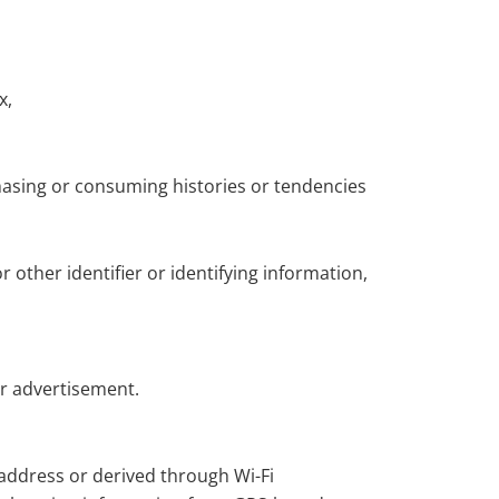
x,
hasing or consuming histories or tendencies
r other identifier or identifying information,
or advertisement.
 address or derived through Wi-Fi