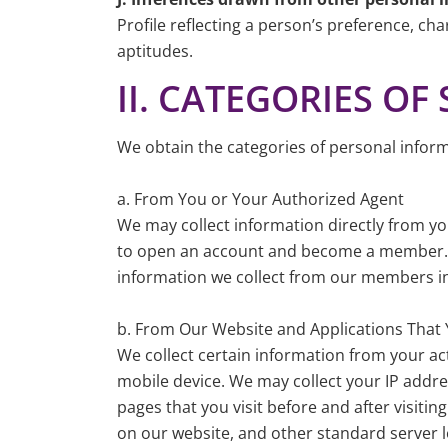
Profile reflecting a person’s preference, char
aptitudes.
II. CATEGORIES O
We obtain the categories of personal inform
a. From You or Your Authorized Agent
We may collect information directly from y
to open an account and become a member. We
information we collect from our members in
b. From Our Website and Applications That
We collect certain information from your ac
mobile device. We may collect your IP addres
pages that you visit before and after visitin
on our website, and other standard server l