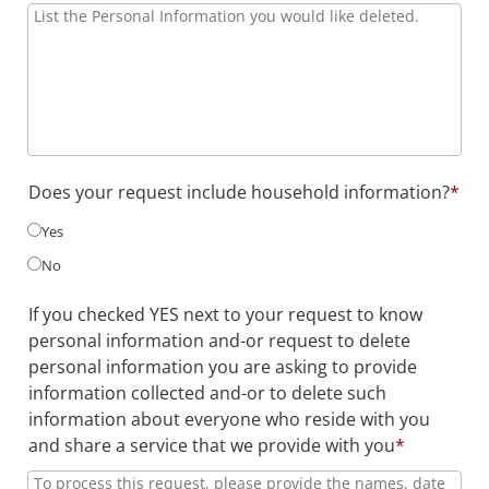
Does your request include household information?
*
Yes
No
If you checked YES next to your request to know
personal information and-or request to delete
personal information you are asking to provide
information collected and-or to delete such
information about everyone who reside with you
and share a service that we provide with you
*