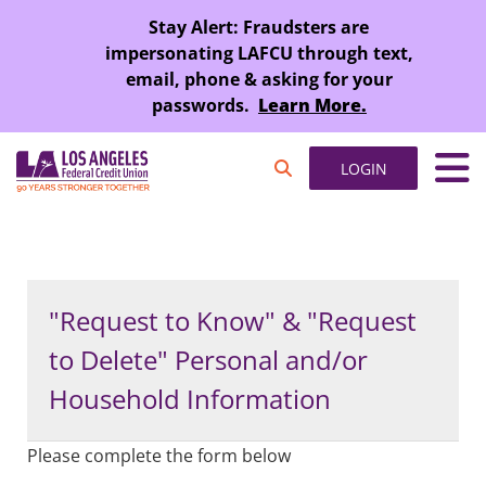
SKIP TO MAIN CONTENT
Stay Alert: Fraudsters are
impersonating LAFCU through text,
email, phone & asking for your
passwords.
Learn More.
LOGIN
"Request to Know" & "Request
to Delete" Personal and/or
Household Information
Please complete the form below