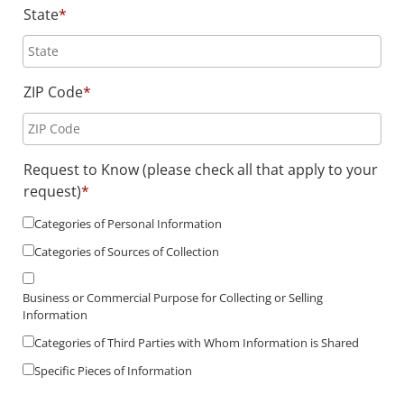
State
*
ZIP Code
*
Request to Know (please check all that apply to your
request)
*
Categories of Personal Information
Categories of Sources of Collection
Business or Commercial Purpose for Collecting or Selling
Information
Categories of Third Parties with Whom Information is Shared
Specific Pieces of Information