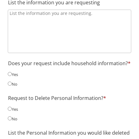
List the information you are requesting
Does your request include household information?
*
Yes
No
Request to Delete Personal Information?
*
Yes
No
List the Personal Information you would like deleted