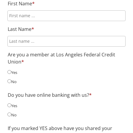
First Name
*
Last Name
*
Are you a member at Los Angeles Federal Credit
Union
*
Yes
No
Do you have online banking with us?
*
Yes
No
If you marked YES above have you shared your