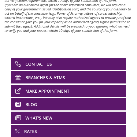
our verification requirements within 10 days of your submission of this form.
If you are an authorized agent for the above referenced consumer, we will request a
copy of your government issued identification card, and the source of your authority to
act on behalf of the consumer (e.g., Power of Attorney, letters of conservatorship,
written instructions, etc.). We may also require authorized agents to provide proof that
the consumer gave you (in your capacity as an authorized agent) signed permission to
submit the request. Additional details will be provided to you regarding what we need
to verify you and your request within 10-days of your submission of this form.
CONTACT US
BRANCHES & ATMS
MAKE APPOINTMENT
BLOG
WHAT'S NEW
RATES