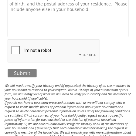
Submit
We will need to verify your identity and (if applicable) the identity of all the members in
your household to respond to your request. Within 10 days of your submission of this
form, we will notify you of what we will need to verify your identity and the members of
your household (if applicable).
If you do not have a password-protected account with us we will not comply with a
request to know specific pieces of personal information about your household or a
request to delete household personal information unless all of the following conditions
are satisfied: (1) all consumers of your household jointly request access to specific
pieces of information for the household or the deletion of personal household
information; (2) we are able to individually verify the identity of all of the members of
your household; and (3) we verify that each household member making the request is
currently a member of the household. We will provide you with more information about