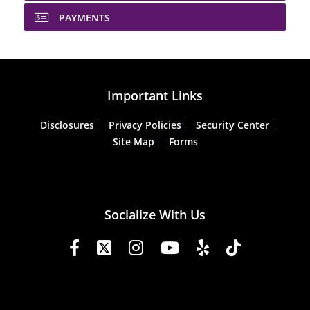
PAYMENTS
Important Links
Disclosures
Privacy Policies
Security Center
Site Map
Forms
Socialize With Us