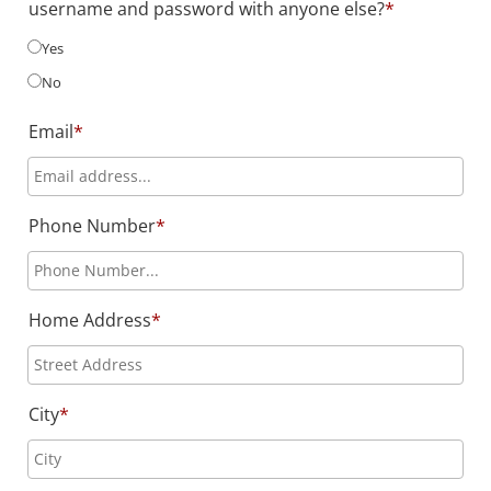
username and password with anyone else?
*
Yes
No
Email
*
Phone Number
*
Home Address
*
City
*