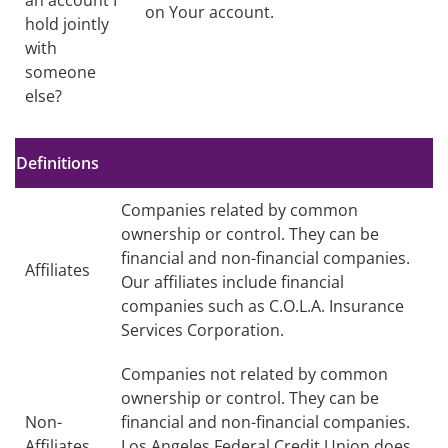
an account I
on Your account.
hold jointly
with
someone
else?
no text
Definitions
Companies related by common
ownership or control. They can be
financial and non-financial companies.
Affiliates
Our affiliates include financial
companies such as C.O.L.A. Insurance
Services Corporation.
Companies not related by common
ownership or control. They can be
Non-
financial and non-financial companies.
Affiliates
Los Angeles Federal Credit Union does