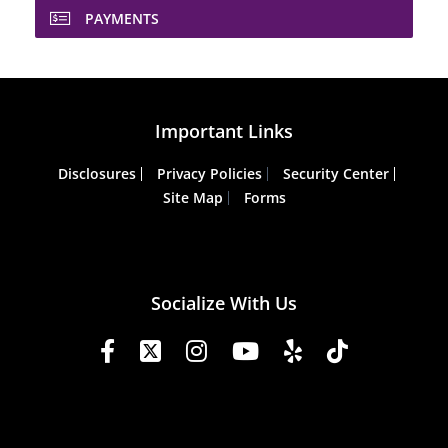
PAYMENTS
Important Links
Disclosures
Privacy Policies
Security Center
Site Map
Forms
Socialize With Us