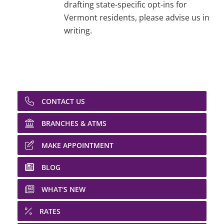
drafting state-specific opt-ins for
Vermont residents, please advise us in
writing.
CONTACT US
BRANCHES & ATMS
MAKE APPOINTMENT
BLOG
WHAT'S NEW
RATES