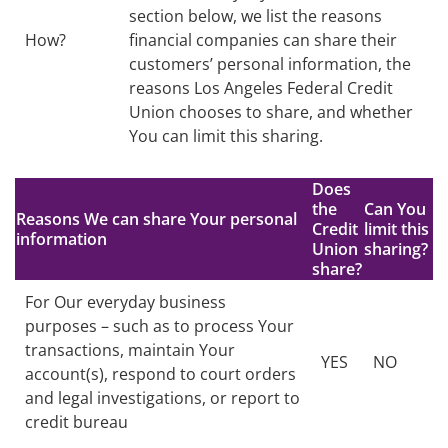
section below, we list the reasons
How?
financial companies can share their
customers’ personal information, the
reasons Los Angeles Federal Credit
Union chooses to share, and whether
You can limit this sharing.
Does
the
Can You
Reasons We can share Your personal
Credit
limit this
information
Union
sharing?
share?
For Our everyday business
purposes – such as to process Your
transactions, maintain Your
YES
NO
account(s), respond to court orders
and legal investigations, or report to
credit bureau