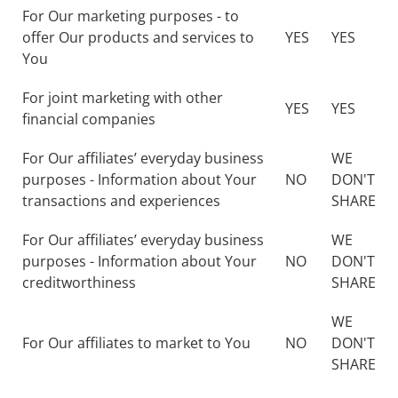
For Our marketing purposes - to
offer Our products and services to
YES
YES
You
For joint marketing with other
YES
YES
financial companies
For Our affiliates’ everyday business
WE
purposes - Information about Your
NO
DON'T
transactions and experiences
SHARE
For Our affiliates’ everyday business
WE
purposes - Information about Your
NO
DON'T
creditworthiness
SHARE
WE
For Our affiliates to market to You
NO
DON'T
SHARE