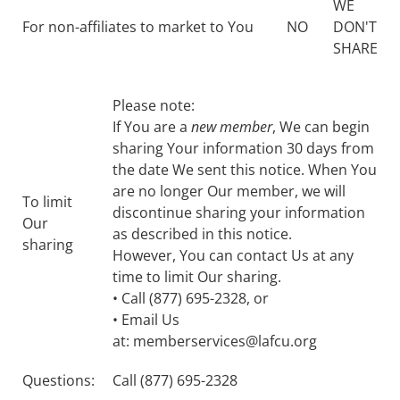
WE
For non-affiliates to market to You
NO
DON'T
SHARE
Please note:
If You are a
new member
, We can begin
sharing Your information 30 days from
the date We sent this notice. When You
are no longer Our member, we will
To limit
discontinue sharing your information
Our
as described in this notice.
sharing
However, You can contact Us at any
time to limit Our sharing.
• Call (877) 695-2328, or
• Email Us
at: memberservices@lafcu.org
Questions:
Call (877) 695-2328