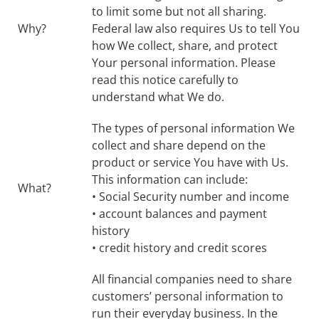
to limit some but not all sharing.
Why?
Federal law also requires Us to tell You
how We collect, share, and protect
Your personal information. Please
read this notice carefully to
understand what We do.
The types of personal information We
collect and share depend on the
product or service You have with Us.
This information can include:
What?
• Social Security number and income
• account balances and payment
history
• credit history and credit scores
All financial companies need to share
customers’ personal information to
run their everyday business. In the