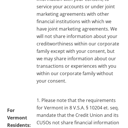
service your accounts or under joint
marketing agreements with other
financial institutions with which we
have joint marketing agreements. We
will not share information about your
creditworthiness within our corporate
family except with your consent, but
we may share information about our
transactions or experiences with you
within our corporate family without
your consent.
1. Please note that the requirements
for Vermont in 8 V.S.A. § 10204 et. seq.
For
mandate that the Credit Union and its
Vermont
CUSOs not share financial information
Residents: