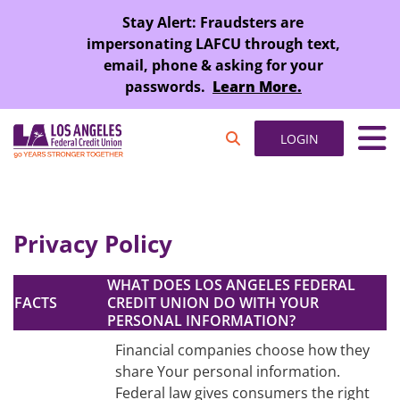
SKIP TO MAIN CONTENT
Stay Alert: Fraudsters are
impersonating LAFCU through text,
email, phone & asking for your
passwords.
Learn More.
LOGIN
Privacy Policy
WHAT DOES LOS ANGELES FEDERAL
FACTS
CREDIT UNION DO WITH YOUR
PERSONAL INFORMATION?
Financial companies choose how they
share Your personal information.
Federal law gives consumers the right