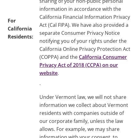
sharing of your non-public personal
information in accordance with the
California Financial Information Privacy
For
Act (Cal FIPA). We have also provided a
California
separate Consumer Privacy Notice
Residents:
notifying you of your rights under the
California Online Privacy Protection Act
(COPPA) and the
California Consumer
Privacy Act of 2018 (CCPA) on our
website
.
.
Under Vermont law, we will not share
information we collect about Vermont
residents with companies outside of
our corporate family, unless the law
allows. For example, we may share
information with your consent, to