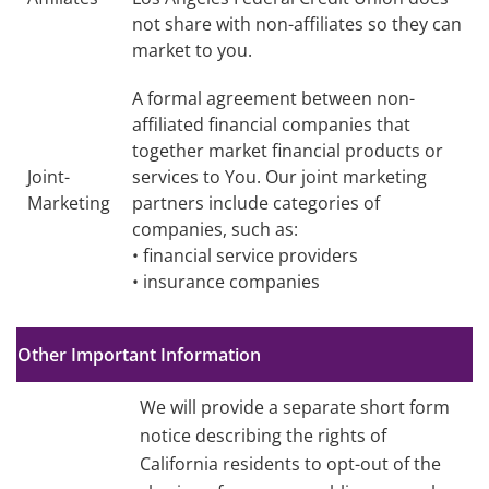
not share with non-affiliates so they can
market to you.
A formal agreement between non-
affiliated financial companies that
together market financial products or
Joint-
services to You. Our joint marketing
Marketing
partners include categories of
companies, such as:
• financial service providers
• insurance companies
Other Important Information
We will provide a separate short form
notice describing the rights of
California residents to opt-out of the