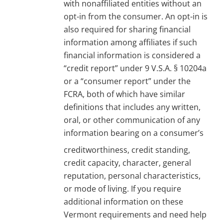
with nonaffiliated entities without an
opt-in from the consumer. An opt-in is
also required for sharing financial
information among affiliates if such
financial information is considered a
“credit report” under 9 V.S.A. § 10204a
or a “consumer report” under the
FCRA, both of which have similar
definitions that includes any written,
oral, or other communication of any
information bearing on a consumer’s
creditworthiness, credit standing,
credit capacity, character, general
reputation, personal characteristics,
or mode of living. If you require
additional information on these
Vermont requirements and need help