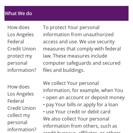
no text
What We do
How does
To protect Your personal
Los Angeles
information from unauthorized
Federal
access and use. We use security
Credit Union
measures that comply with federal
protect my
law. These measures include
personal
computer safeguards and secured
information?
files and buildings.
We collect Your personal
How does
information, for example, when You
Los Angeles
• open an account or deposit money
Federal
• pay Your bills or apply for a loan
Credit Union
• use Your credit or debit card
collect my
We also collect Your personal
personal
information from others, such as
information?