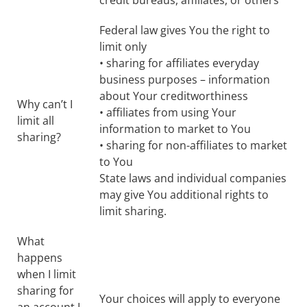
credit bureaus, affiliates, or others
Federal law gives You the right to
limit only
• sharing for affiliates everyday
business purposes – information
about Your creditworthiness
Why can’t I
• affiliates from using Your
limit all
information to market to You
sharing?
• sharing for non-affiliates to market
to You
State laws and individual companies
may give You additional rights to
limit sharing.
What
happens
when I limit
sharing for
Your choices will apply to everyone