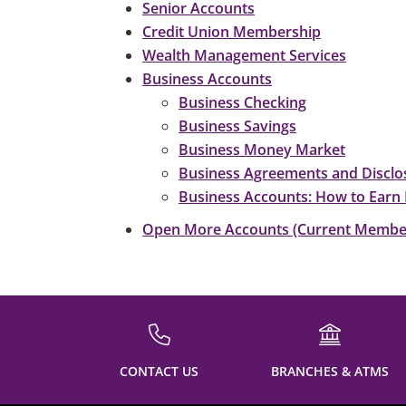
Senior Accounts
Credit Union Membership
Wealth Management Services
Business Accounts
Business Checking
Business Savings
Business Money Market
Business Agreements and Disclo
Business Accounts: How to Earn 
Open More Accounts (Current Membe
CONTACT US
BRANCHES & ATMS