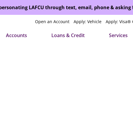
mpersonating LAFCU through text, email, phone & asking
Open an Account
Apply: Vehicle
Apply: Visa® 
Accounts
Loans & Credit
Services