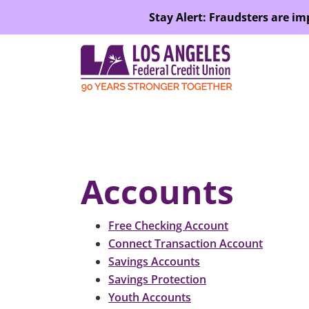
SKIP TO MAIN CONTENT
Stay Alert: Fraudsters are i
Accounts
Free Checking Account
Connect Transaction Account
Savings Accounts
Savings Protection
Youth Accounts