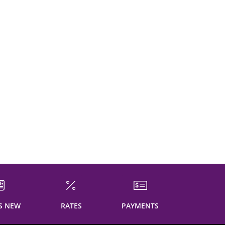
S NEW
RATES
PAYMENTS