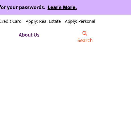
 for your passwords.
Learn More.
Credit Card
Apply: Real Estate
Apply: Personal
About Us
Search