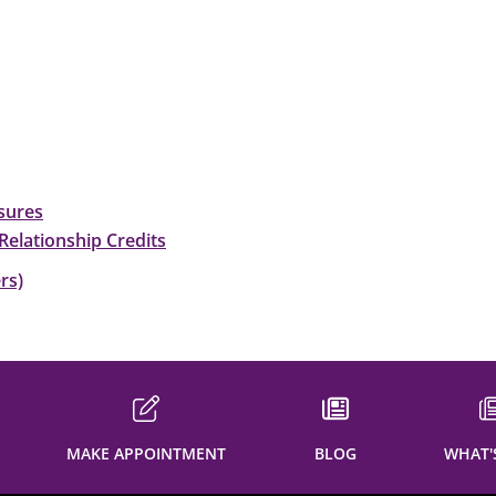
sures
Relationship Credits
rs)
MAKE APPOINTMENT
BLOG
WHAT'