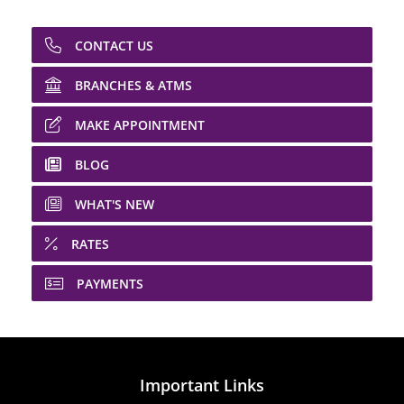
CONTACT US
BRANCHES & ATMS
MAKE APPOINTMENT
BLOG
WHAT'S NEW
RATES
PAYMENTS
Important Links