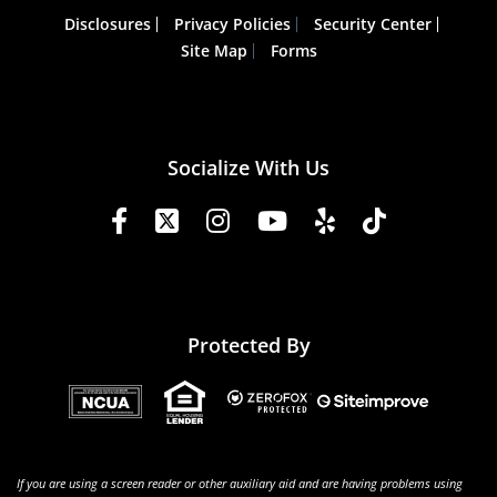
Disclosures
Privacy Policies
Security Center
Site Map
Forms
Socialize With Us
Protected By
If you are using a screen reader or other auxiliary aid and are having problems using