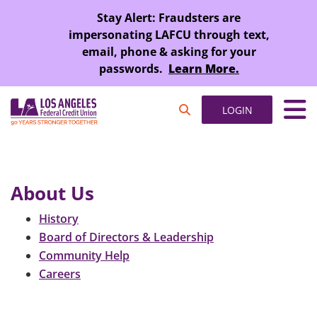
SKIP TO MAIN CONTENT
Stay Alert: Fraudsters are
impersonating LAFCU through text,
email, phone & asking for your
passwords.
Learn More.
LOGIN
About Us
History
Board of Directors & Leadership
Community Help
Careers