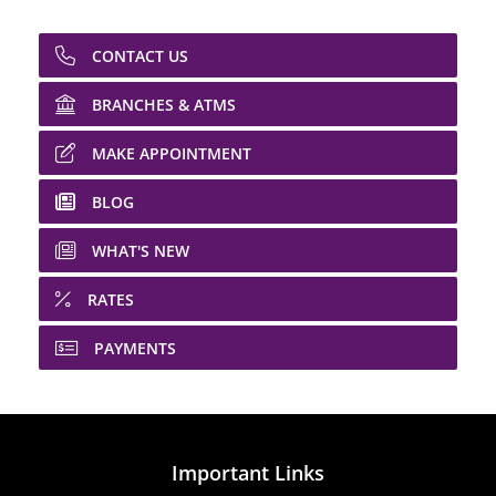
CONTACT US
BRANCHES & ATMS
MAKE APPOINTMENT
BLOG
WHAT'S NEW
RATES
PAYMENTS
Important Links