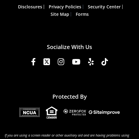
Disclosures
Privacy Policies
Security Center
Site Map
Forms
Socialize With Us
Protected By
If you are using a screen reader or other auxiliary aid and are having problems using