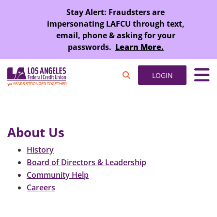
SKIP TO MAIN CONTENT
Stay Alert: Fraudsters are
impersonating LAFCU through text,
email, phone & asking for your
passwords.
Learn More.
LOGIN
About Us
History
Board of Directors & Leadership
Community Help
Careers