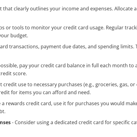
 that clearly outlines your income and expenses. Allocate a
s or tools to monitor your credit card usage. Regular trac
your budget.
t card transactions, payment due dates, and spending limits.
ssible, pay your credit card balance in full each month to 
redit score.
it credit use to necessary purchases (e.g., groceries, gas, o
redit for items you can afford and need.
e a rewards credit card, use it for purchases you would make 
bt.
enses
- Consider using a dedicated credit card for specific cat