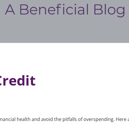
redit
 financial health and avoid the pitfalls of overspending. He