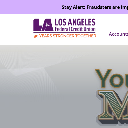
SKIP TO MAIN CONTENT
Stay Alert: Fraudsters are i
Account