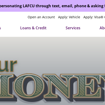
mpersonating LAFCU through text, email, phone & asking
Open an Account
Apply: Vehicle
Apply: Visa® 
s
Loans & Credit
Services
Ab