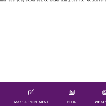
aller, everyday expenses, consider using cash to reduce reli
dit
t
it
dit
MAKE APPOINTMENT
BLOG
WHAT'