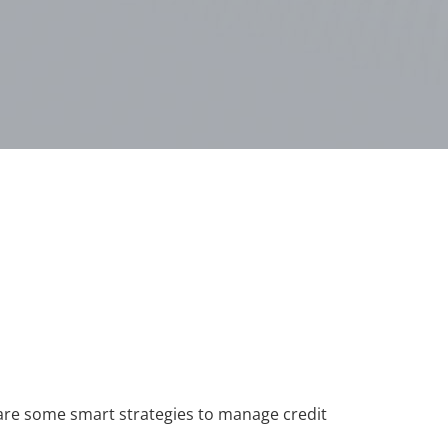
re are some smart strategies to manage credit