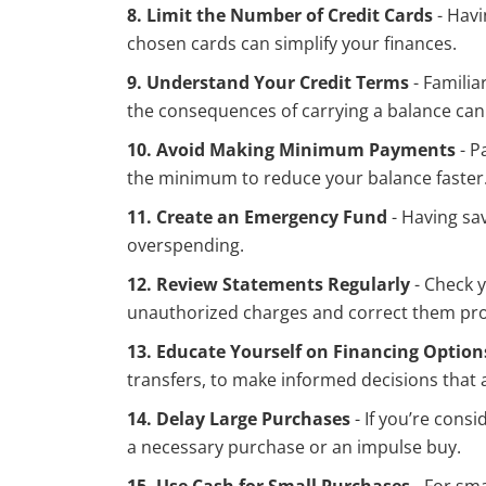
8. Limit the Number of Credit Cards
- Havi
chosen cards can simplify your finances.
9. Understand Your Credit Terms
- Familia
the consequences of carrying a balance can
10. Avoid Making Minimum Payments
- P
the minimum to reduce your balance faster
11. Create an Emergency Fund
- Having sa
overspending.
12. Review Statements Regularly
- Check y
unauthorized charges and correct them pr
13. Educate Yourself on Financing Option
transfers, to make informed decisions that a
14. Delay Large Purchases
- If you’re cons
a necessary purchase or an impulse buy.