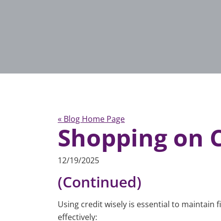
« Blog Home Page
Shopping on C
12/19/2025
(Continued)
Using credit wisely is essential to maintain
effectively: