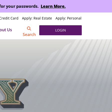
 for your passwords.
Learn More.
Credit Card
Apply: Real Estate
Apply: Personal
out Us
LOGIN
Search