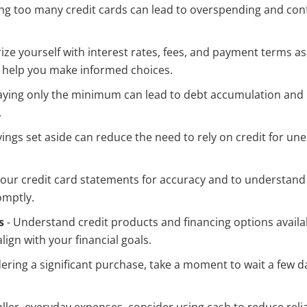
ng too many credit cards can lead to overspending and con
rize yourself with interest rates, fees, and payment terms a
 help you make informed choices.
aying only the minimum can lead to debt accumulation and h
.
vings set aside can reduce the need to rely on credit for u
our credit card statements for accuracy and to understand
omptly.
s
- Understand credit products and financing options availa
lign with your financial goals.
idering a significant purchase, take a moment to wait a few d