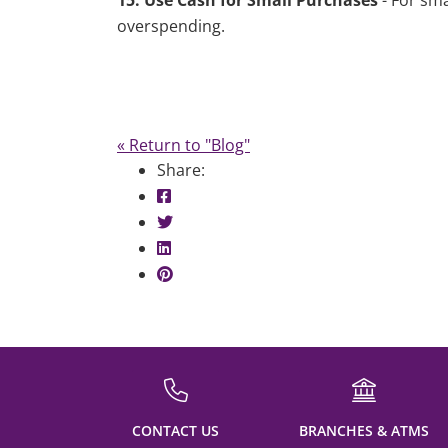
15. Use Cash for Small Purchases
- For sm
overspending.
« Return to "Blog"
Share:
Share on Facebook: Shopping on Cre
Share on Twitter: Shopping on Credi
Share on LinkedIn: Shopping on Cred
Share on Pinterest: Shopping on Cre
CONTACT US
BRANCHES & ATMS