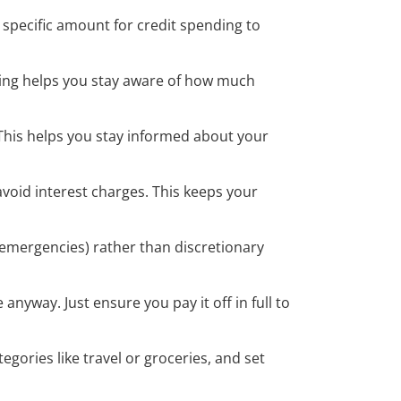
 specific amount for credit spending to
king helps you stay aware of how much
 This helps you stay informed about your
avoid interest charges. This keeps your
r emergencies) rather than discretionary
anyway. Just ensure you pay it off in full to
egories like travel or groceries, and set