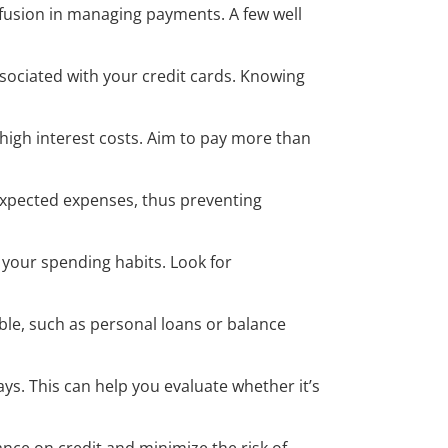
fusion in managing payments. A few well
ssociated with your credit cards. Knowing
igh interest costs. Aim to pay more than
nexpected expenses, thus preventing
 your spending habits. Look for
ble, such as personal loans or balance
ays. This can help you evaluate whether it’s