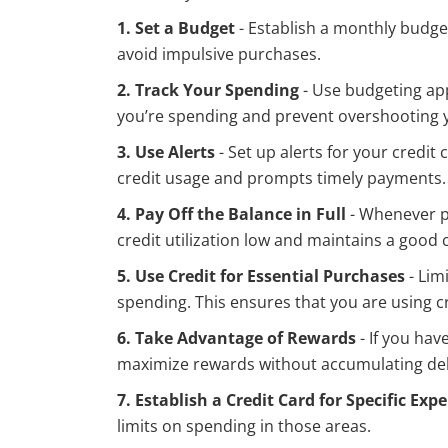
1. Set a Budget
- Establish a monthly budget
avoid impulsive purchases.
2. Track Your Spending
- Use budgeting app
you’re spending and prevent overshooting 
3. Use Alerts
- Set up alerts for your credi
credit usage and prompts timely payments.
4. Pay Off the Balance in Full
- Whenever po
credit utilization low and maintains a good c
5. Use Credit for Essential Purchases
- Lim
spending. This ensures that you are using c
6. Take Advantage of Rewards
- If you hav
maximize rewards without accumulating de
7. Establish a Credit Card for Specific Exp
limits on spending in those areas.