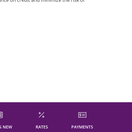
ance on credit and minimize the risk of
S NEW
RATES
PAYMENTS