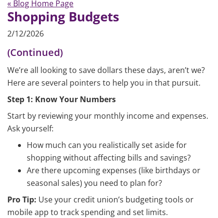
« Blog Home Page
Shopping Budgets
2/12/2026
(Continued)
We’re all looking to save dollars these days, aren’t we?
Here are several pointers to help you in that pursuit.
Step 1: Know Your Numbers
Start by reviewing your monthly income and expenses.
Ask yourself:
How much can you realistically set aside for
shopping without affecting bills and savings?
Are there upcoming expenses (like birthdays or
seasonal sales) you need to plan for?
Pro Tip:
Use your credit union’s budgeting tools or
mobile app to track spending and set limits.