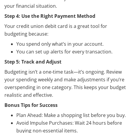
your financial situation.
Step 4: Use the Right Payment Method
Your credit union debit card is a great tool for
budgeting because:
You spend only what’s in your account.
You can set up alerts for every transaction.
Step 5: Track and Adjust
Budgeting isn’t a one-time task—it’s ongoing. Review
your spending weekly and make adjustments if you’re
overspending in one category. This keeps your budget
realistic and effective.
Bonus Tips for Success
Plan Ahead: Make a shopping list before you buy.
Avoid Impulse Purchases: Wait 24 hours before
buying non-essential items.