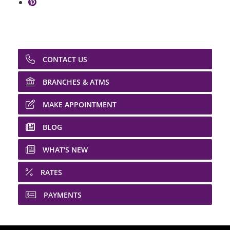
Share on Pinterest: Shopping Budgets
CONTACT US
BRANCHES & ATMS
MAKE APPOINTMENT
BLOG
WHAT'S NEW
RATES
PAYMENTS