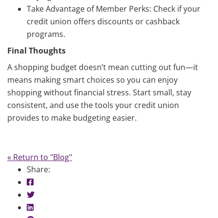
Take Advantage of Member Perks: Check if your
credit union offers discounts or cashback
programs.
Final Thoughts
A shopping budget doesn’t mean cutting out fun—it
means making smart choices so you can enjoy
shopping without financial stress. Start small, stay
consistent, and use the tools your credit union
provides to make budgeting easier.
« Return to "Blog"
Share:
Share on Facebook: Shopping Budgets
Share on Twitter: Shopping Budgets
Share on LinkedIn: Shopping Budgets