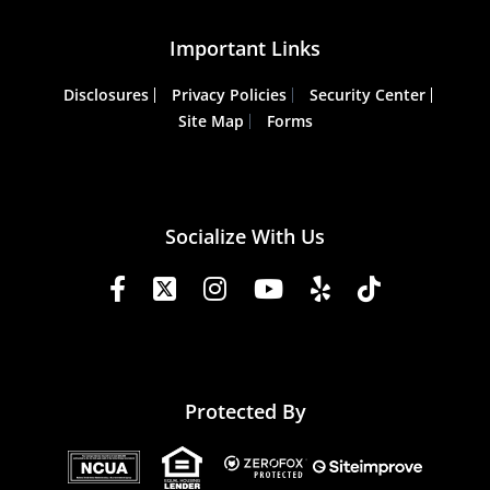
Important Links
Disclosures
Privacy Policies
Security Center
Site Map
Forms
Socialize With Us
Protected By