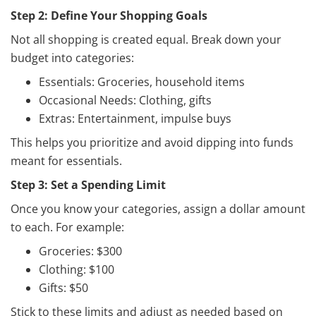
Step 2: Define Your Shopping Goals
Not all shopping is created equal. Break down your
budget into categories:
Essentials: Groceries, household items
Occasional Needs: Clothing, gifts
Extras: Entertainment, impulse buys
This helps you prioritize and avoid dipping into funds
meant for essentials.
Step 3: Set a Spending Limit
Once you know your categories, assign a dollar amount
to each. For example:
Groceries: $300
Clothing: $100
Gifts: $50
Stick to these limits and adjust as needed based on