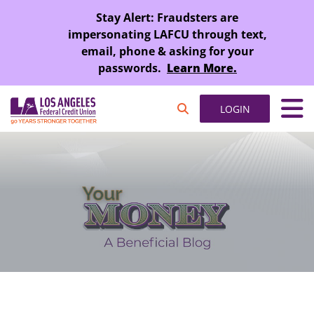
SKIP TO MAIN CONTENT
Stay Alert: Fraudsters are
impersonating LAFCU through text,
email, phone & asking for your
passwords.
Learn More.
LOGIN