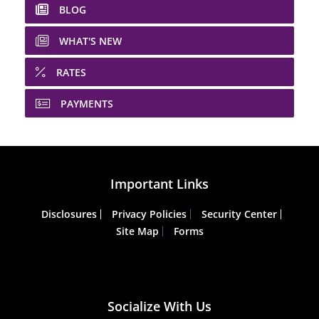
BLOG
WHAT'S NEW
RATES
PAYMENTS
Important Links
Disclosures
Privacy Policies
Security Center
Site Map
Forms
Socialize With Us