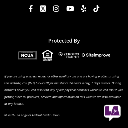
Protected By
If you are using a screen reader or other auxiliary aid and are having problems using
this website, call (877) 695-2328 for assistance 24 hours a day, 7 days a week. During
business hours you can also visit any of our physical branches where we can assist you
further, since all products, services and information on this website are also available
at any branch.
© 2026 Los Angeles Federal Credit Union