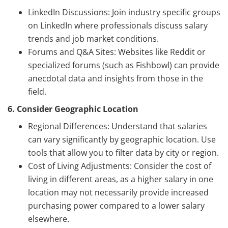
LinkedIn Discussions: Join industry specific groups
on LinkedIn where professionals discuss salary
trends and job market conditions.
Forums and Q&A Sites: Websites like Reddit or
specialized forums (such as Fishbowl) can provide
anecdotal data and insights from those in the
field.
6. Consider Geographic Location
Regional Differences: Understand that salaries
can vary significantly by geographic location. Use
tools that allow you to filter data by city or region.
Cost of Living Adjustments: Consider the cost of
living in different areas, as a higher salary in one
location may not necessarily provide increased
purchasing power compared to a lower salary
elsewhere.