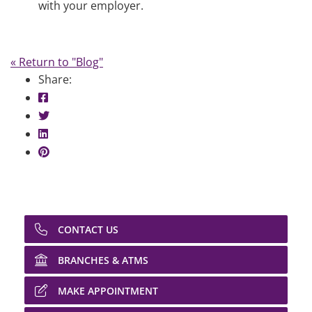
with your employer.
« Return to "Blog"
Share:
Share on Facebook: Salary Trends
Share on Twitter: Salary Trends
Share on LinkedIn: Salary Trends
Share on Pinterest: Salary Trends
CONTACT US
BRANCHES & ATMS
MAKE APPOINTMENT