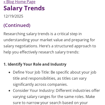
« Blog Home Page
Salary Trends
12/19/2025
(Continued)
Researching salary trends is a critical step in
understanding your market value and preparing for
salary negotiations. Here’s a structured approach to
help you effectively research salary trends:
1. Identify Your Role and Industry
Define Your Job Title: Be specific about your job
title and responsibilities, as titles can vary
significantly across companies.
Consider Your Industry: Different industries offer
varying salary ranges for the same roles. Make
sure to narrow your search based on your