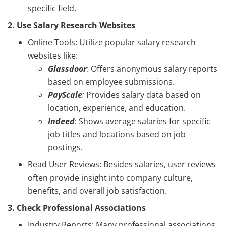
specific field.
2. Use Salary Research Websites
Online Tools: Utilize popular salary research
websites like:
Glassdoor
: Offers anonymous salary reports
based on employee submissions.
PayScale
:
Provides salary data based on
location, experience, and education.
Indeed
: Shows average salaries for specific
job titles and locations based on job
postings.
Read User Reviews: Besides salaries, user reviews
often provide insight into company culture,
benefits, and overall job satisfaction.
3. Check Professional Associations
Industry Reports: Many professional associations