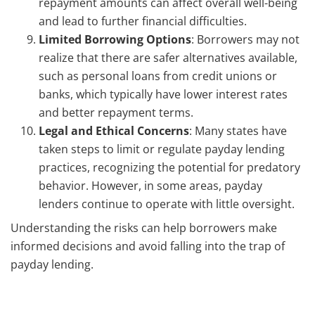
repayment amounts can affect overall well-being
and lead to further financial difficulties.
Limited Borrowing Options
: Borrowers may not
realize that there are safer alternatives available,
such as personal loans from credit unions or
banks, which typically have lower interest rates
and better repayment terms.
Legal and Ethical Concerns
: Many states have
taken steps to limit or regulate payday lending
practices, recognizing the potential for predatory
behavior. However, in some areas, payday
lenders continue to operate with little oversight.
Understanding the risks can help borrowers make
informed decisions and avoid falling into the trap of
payday lending.