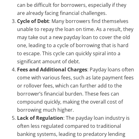
can be difficult for borrowers, especially if they
are already facing financial challenges.
Cycle of Debt
: Many borrowers find themselves
unable to repay the loan on time. As a result, they
may take out a new payday loan to cover the old
one, leading to a cycle of borrowing that is hard
to escape. This cycle can quickly spiral into a
significant amount of debt.
Fees and Additional Charges
: Payday loans often
come with various fees, such as late payment fees
or rollover fees, which can further add to the
borrower’s financial burden. These fees can
compound quickly, making the overall cost of
borrowing much higher.
Lack of Regulation
: The payday loan industry is
often less regulated compared to traditional
banking systems, leading to predatory lending