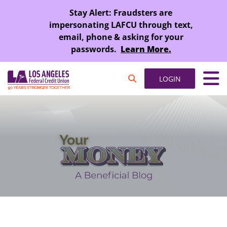
SKIP TO MAIN CONTENT
Stay Alert: Fraudsters are
impersonating LAFCU through text,
email, phone & asking for your
passwords.
Learn More.
LOGIN