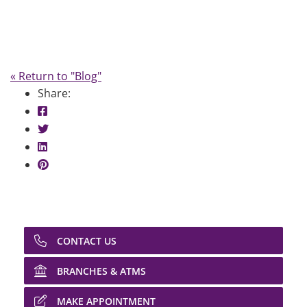
« Return to "Blog"
Share:
Share on Facebook: Pay Day Loans
Share on Twitter: Pay Day Loans
Share on LinkedIn: Pay Day Loans
Share on Pinterest: Pay Day Loans
CONTACT US
BRANCHES & ATMS
MAKE APPOINTMENT