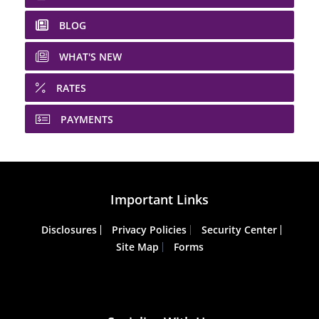
BLOG
WHAT'S NEW
RATES
PAYMENTS
Important Links
Disclosures
Privacy Policies
Security Center
Site Map
Forms