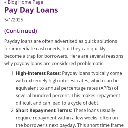
« Blog Home Page
Pay Day Loans
5/1/2025
(Continued)
Payday loans are often advertised as quick solutions
for immediate cash needs, but they can quickly
become a trap for borrowers. Here are several reasons
why payday loans are considered problematic:
High-Interest Rates
: Payday loans typically come
with extremely high interest rates, which can be
equivalent to annual percentage rates (APRs) of
several hundred percent. This makes repayment
difficult and can lead to a cycle of debt.
Short Repayment Terms
: These loans usually
require repayment within a few weeks, often on
the borrower’s next payday. This short time frame