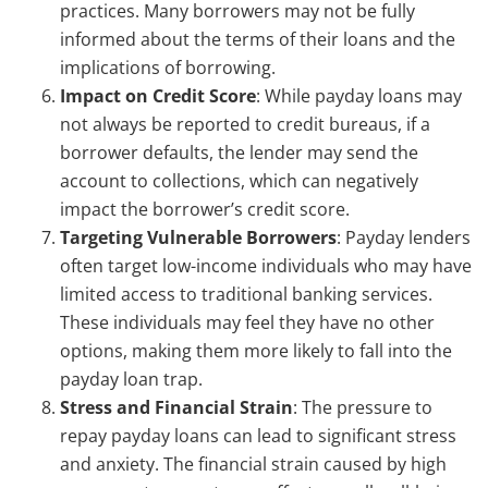
practices. Many borrowers may not be fully
informed about the terms of their loans and the
implications of borrowing.
Impact on Credit Score
: While payday loans may
not always be reported to credit bureaus, if a
borrower defaults, the lender may send the
account to collections, which can negatively
impact the borrower’s credit score.
Targeting Vulnerable Borrowers
: Payday lenders
often target low-income individuals who may have
limited access to traditional banking services.
These individuals may feel they have no other
options, making them more likely to fall into the
payday loan trap.
Stress and Financial Strain
: The pressure to
repay payday loans can lead to significant stress
and anxiety. The financial strain caused by high