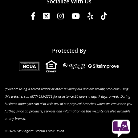
Socialize With Us
Protected By
If you are using a screen reader or other auxiliary aid and are having problems using
this website, call (877) 695-2328 for assistance 24 hours a day, 7 days a week. During
business hours you can also visit any of our physical branches where we can assist you
further, since all products, services and information on this website are also available
at any branch.
© 2026 Los Angeles Federal Credit Union