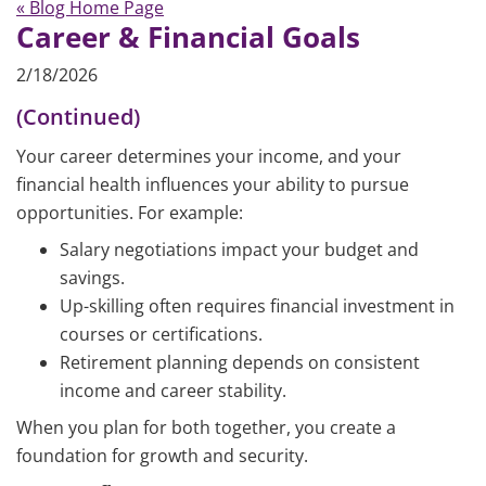
« Blog Home Page
Career & Financial Goals
2/18/2026
(Continued)
Your career determines your income, and your
financial health influences your ability to pursue
opportunities. For example:
Salary negotiations impact your budget and
savings.
Up-skilling often requires financial investment in
courses or certifications.
Retirement planning depends on consistent
income and career stability.
When you plan for both together, you create a
foundation for growth and security.