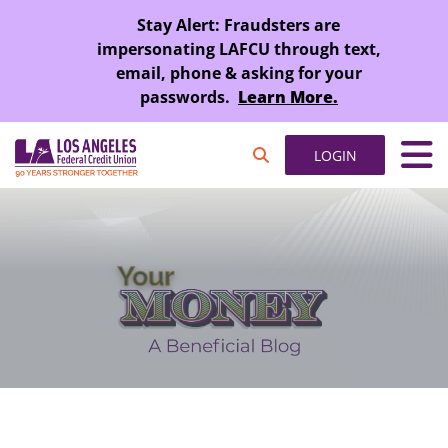
SKIP TO MAIN CONTENT
Stay Alert: Fraudsters are
impersonating LAFCU through text,
email, phone & asking for your
passwords.
Learn More.
LOGIN