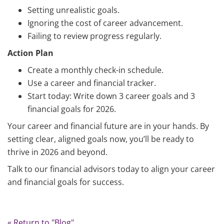
Setting unrealistic goals.
Ignoring the cost of career advancement.
Failing to review progress regularly.
Action Plan
Create a monthly check-in schedule.
Use a career and financial tracker.
Start today: Write down 3 career goals and 3
financial goals for 2026.
Your career and financial future are in your hands. By
setting clear, aligned goals now, you’ll be ready to
thrive in 2026 and beyond.
Talk to our financial advisors today to align your career
and financial goals for success.
« Return to "Blog"