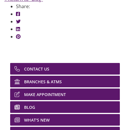
Share:
Share on Facebook: Career & Financial Goals
Share on Twitter: Career & Financial Goals
Share on LinkedIn: Career & Financial Goals
Share on Pinterest: Career & Financial Goals
CONTACT US
BRANCHES & ATMS
MAKE APPOINTMENT
BLOG
WHAT'S NEW