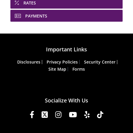
RATES
PAYMENTS
Important Links
Disclosures
Privacy Policies
Security Center
Site Map
Forms
Socialize With Us