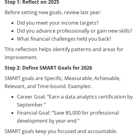
Step 1: Reflect on 2025
Before setting new goals, review last year:
Did you meet your income targets?
Did you advance professionally or gain new skills?
What financial challenges held you back?
This reflection helps identify patterns and areas for
improvement.
Step 2: Define SMART Goals for 2026
SMART goals are Specific, Measurable, Achievable,
Relevant, and Time-bound. Examples:
Career Goal: “Earn a data analytics certification by
September.”
Financial Goal: “Save $5,000 for professional
development by year-end.”
SMART goals keep you focused and accountable.