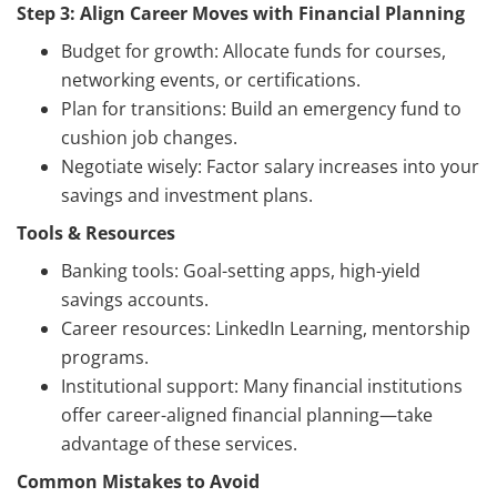
Step 3: Align Career Moves with Financial Planning
Budget for growth: Allocate funds for courses,
networking events, or certifications.
Plan for transitions: Build an emergency fund to
cushion job changes.
Negotiate wisely: Factor salary increases into your
savings and investment plans.
Tools & Resources
Banking tools: Goal-setting apps, high-yield
savings accounts.
Career resources: LinkedIn Learning, mentorship
programs.
Institutional support: Many financial institutions
offer career-aligned financial planning—take
advantage of these services.
Common Mistakes to Avoid